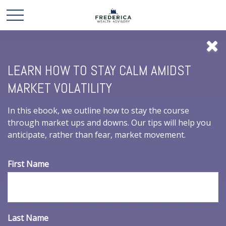
LEARN HOW TO STAY CALM AMIDST
MARKET VOLATILITY
In this ebook, we outline how to stay the course
through market ups and downs. Our tips will help you
anticipate, rather than fear, market movement.
First Name
RETIREMENT
READ TIME: 3 MIN
Last Name