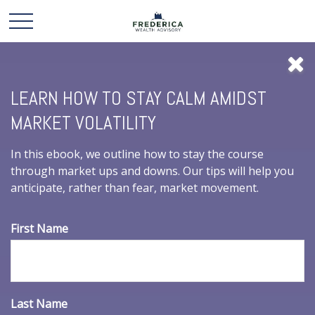
LEARN HOW TO STAY CALM AMIDST
MARKET VOLATILITY
In this ebook, we outline how to stay the course
through market ups and downs. Our tips will help you
anticipate, rather than fear, market movement.
First Name
RETIREMENT
READ TIME: 4 MIN
Last Name