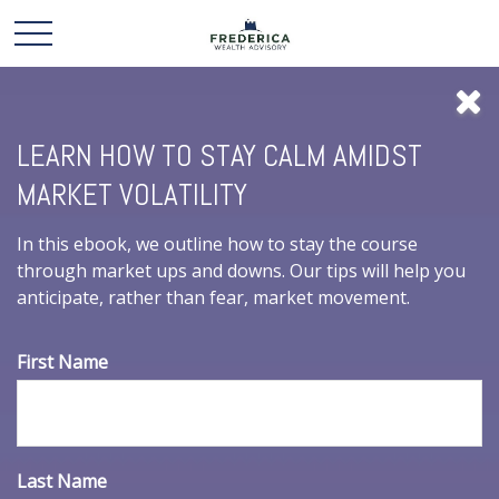
LEARN HOW TO STAY CALM AMIDST
MARKET VOLATILITY
In this ebook, we outline how to stay the course
through market ups and downs. Our tips will help you
anticipate, rather than fear, market movement.
First Name
TAX
READ TIME: 2 MIN
Last Name