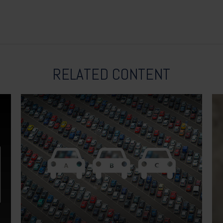
RELATED CONTENT