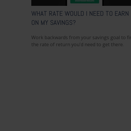
WHAT RATE WOULD I NEED TO EARN
ON MY SAVINGS?
Work backwards from your savings goal to fi
the rate of return you'd need to get there.