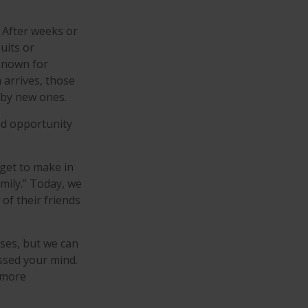
. After weeks or
uits or
known for
 arrives, those
 by new ones.
and opportunity
get to make in
mily.” Today, we
of their friends
nses, but we can
sed your mind.
a more