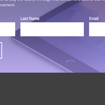
movement.
 should not be considered a solicitation for the purchase or 
ght
2026 FMG Suite.
Last Name
Email
HAVE A QUESTION ABOUT THIS TOPIC
Email