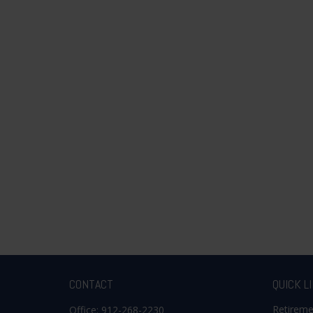
CONTACT
QUICK L
Retirem
Office:
912-268-2230