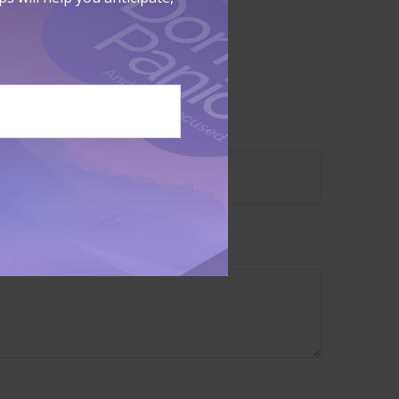
sale of any
?