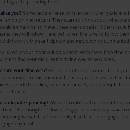
 integral to pursuing them.
alize you?
Some people retire with no particular goals at all
e, ambition may return. They start to think about what purs
could embark on to make these years special. Others have 
ms they will follow ... and yet, when the time to follow them
d differently than anticipated and may even be supplanted
ime is really your most valuable asset. With more free time 
you might find your old dreams giving way to new ones.
share your time with?
Here is another profound choice you 
quick answer to this question for many retirees would be “fa
lies, blended families, extended families; some people think 
es as family.
 anticipate spending?
We can’t control all retirement expe
them. The thought of downsizing your home may have cros
ownsizing is that it can potentially lead to no mortgage or 
tgage payment.