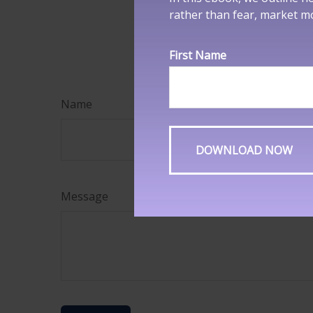
rather than fear, market 
information, and
security. Copyri
First Name
Name
Message