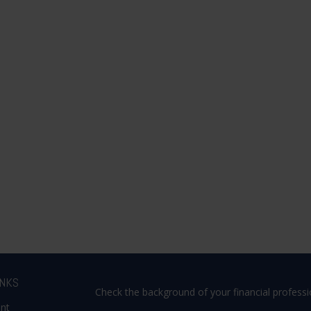
INKS
Check the background of your financial profess
ent