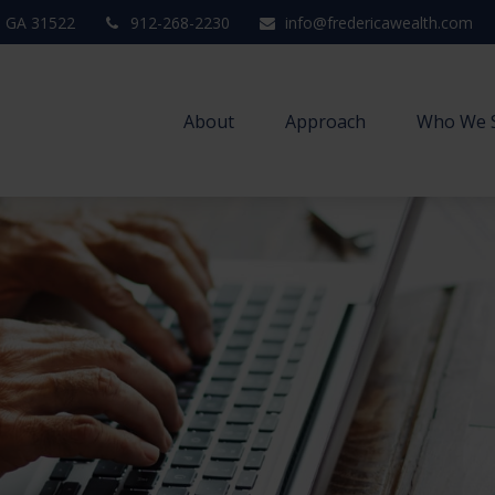
,
GA
31522
912-268-2230
info@fredericawealth.com
About
Approach
Who We 