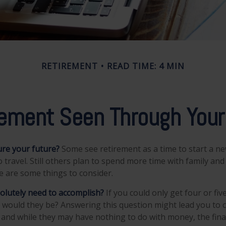
RETIREMENT
READ TIME: 4 MIN
rement Seen Through Your
re your future?
Some see retirement as a time to start a ne
to travel. Still others plan to spend more time with family and
re are some things to consider.
olutely need to accomplish?
If you could only get four or fiv
 would they be? Answering this question might lead you to 
ls, and while they may have nothing to do with money, the fina