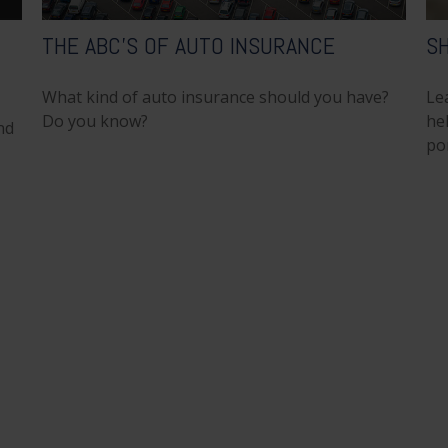
THE ABC’S OF AUTO INSURANCE
SH
What kind of auto insurance should you have?
Le
Do you know?
hel
nd
por