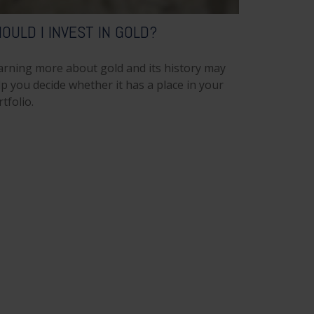
OULD I INVEST IN GOLD?
arning more about gold and its history may
p you decide whether it has a place in your
tfolio.