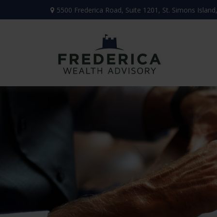
5500 Frederica Road,
Suite 1201,
St. Simons Island