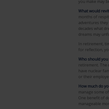
you make may be
What would revit
months of respit
adventures they 
decades what drea
dreams may unfol
In retirement, t
for reflection, 
Who should you 
retirement. The 
have nuclear fami
or their employe
How much do you
manage some of 
One benefit of d
manageable mor