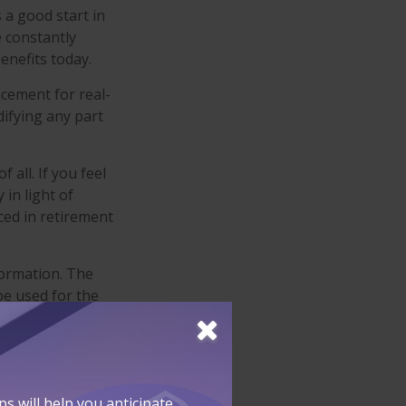
 a good start in
e constantly
enefits today.
acement for real-
difying any part
 all. If you feel
in light of
ced in retirement
formation. The
 be used for the
fessionals for
developed and
SEC-registered
 will help you anticipate,
 for general