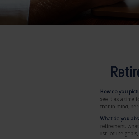
Reti
How do you pictu
see it as a time 
that in mind, he
What do you abs
retirement, what
list” of life goa