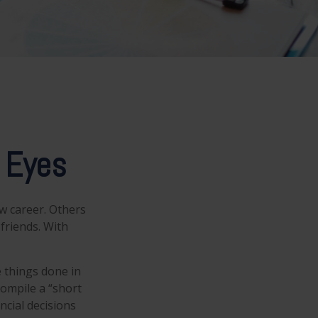
 Eyes
w career. Others
 friends. With
e things done in
compile a “short
ncial decisions