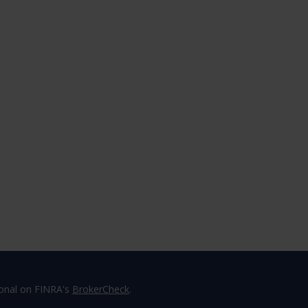
ional on FINRA's
BrokerCheck
.