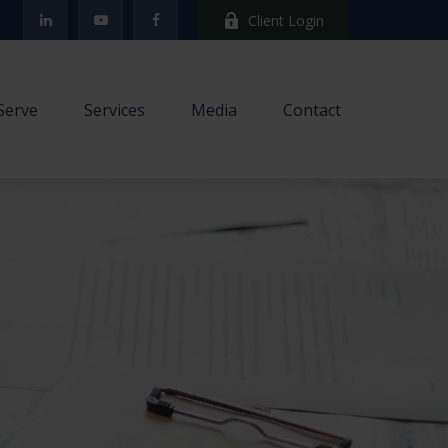
Client Login
Serve
Services
Media
Contact