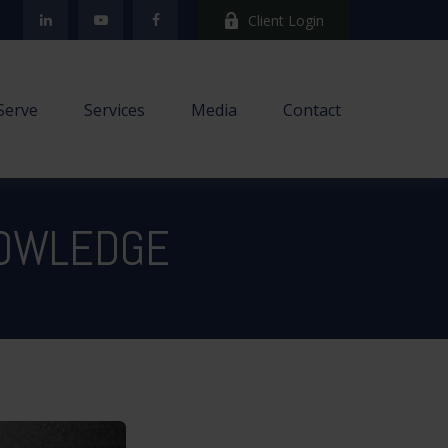
Client Login
Serve
Services
Media
Contact
NOWLEDGE