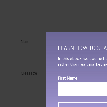
Name
LEARN HOW TO STA
In this ebook, we outline h
rather than fear, market 
Message
First Name