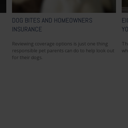
DOG BITES AND HOMEOWNERS
EI
INSURANCE
Y
Reviewing coverage options is just one thing
Th
responsible pet parents can do to help look out
wh
for their dogs.