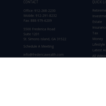
CONTACT
QUICK L
Retirem
Office:
912-268-2230
Mobile:
912-291-8232
Investm
Fax:
888-979-6209
Estate
Insuranc
5500 Frederica Road
Tax
Suite 1201
Money
St. Simons Island,
GA
31522
Lifestyle
Schedule A Meeting
Latest Ar
info@fredericawealth.com
All Video
All Calcu