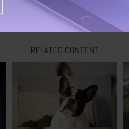
RELATED CONTENT