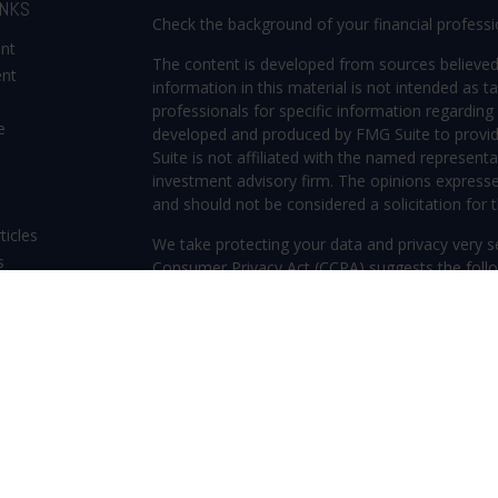
INKS
Check the background of your financial profess
ent
The content is developed from sources believed
ent
information in this material is not intended as ta
professionals for specific information regarding 
e
developed and produced by FMG Suite to provide
Suite is not affiliated with the named representat
investment advisory firm. The opinions expresse
and should not be considered a solicitation for t
ticles
We take protecting your data and privacy very s
s
Consumer Privacy Act (CCPA)
suggests the follo
lators
Do not sell my personal information
.
Copyright 2026 FMG Suite.
Securities offered through Kestra Investment S
Investment Advisory Services offered through Kes
Kestra IS. Frederica Wealth Advisory and any other
or Kestra AS. Investor Disclosures: www.kestraf
Protection, safeguarding, safety, security, or o