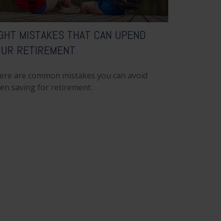
GHT MISTAKES THAT CAN UPEND
OUR RETIREMENT
ere are common mistakes you can avoid
en saving for retirement.