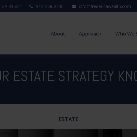
,
GA
31522
912-268-2230
info@fredericawealth.com
About
Approach
Who We 
UR ESTATE STRATEGY K
ESTATE