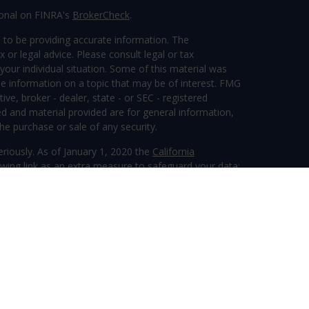
ional on FINRA's
BrokerCheck
.
 to be providing accurate information. The
x or legal advice. Please consult legal or tax
your individual situation. Some of this material was
 information on a topic that may be of interest. FMG
ive, broker - dealer, state - or SEC - registered
d and material provided are for general information,
he purchase or sale of any security.
eriously. As of January 1, 2020 the
California
wing link as an extra measure to safeguard your data:
ervices, LLC (Kestra IS), member
FINRA
/
SIPC
.
tra Advisory Services, LLC (Kestra AS), an affiliate of
 entity listed herein are not affiliated with Kestra IS
inancial.com/disclosures
ther guarantees are associated with fixed insurance