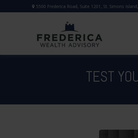
5500 Frederica Road,
Suite 1201,
St. Simons Island
TEST YO