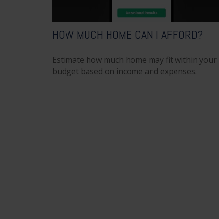
HOW MUCH HOME CAN I AFFORD?
Estimate how much home may fit within your
budget based on income and expenses.