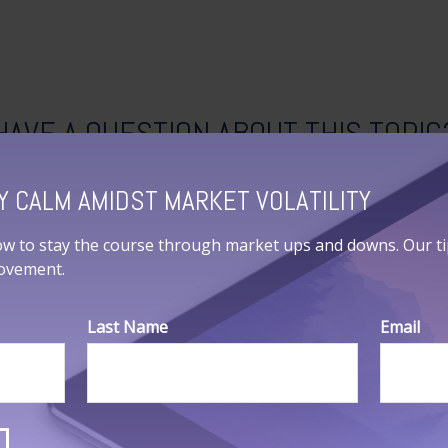
HAVE A QUESTION ABOUT THIS TOPIC
Email
Y CALM AMIDST MARKET VOLATILITY
ow to stay the course through market ups and downs. Our tips
movement.
Last Name
Email