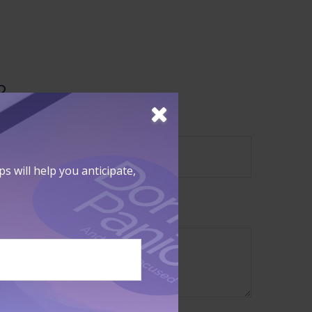
?
 will help you anticipate,