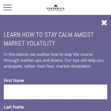
LEARN HOW TO STAY CALM AMIDST
MARKET VOLATILITY
In this ebook, we outline how to stay the course
through market ups and downs. Our tips will help you
anticipate, rather than fear, market movement.
First Name
INSURANCE
READ TIME: 2 MIN
Last Name