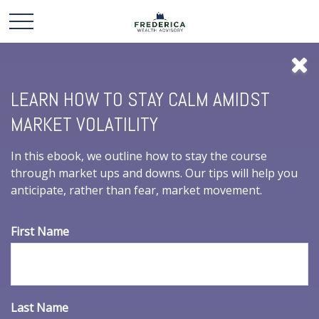
LEARN HOW TO STAY CALM AMIDST
MARKET VOLATILITY
In this ebook, we outline how to stay the course
through market ups and downs. Our tips will help you
anticipate, rather than fear, market movement.
First Name
TAX
READ TIME: 3 MIN
Last Name