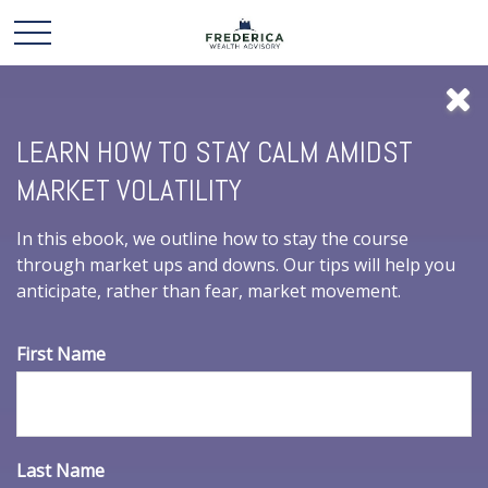
LEARN HOW TO STAY CALM AMIDST
MARKET VOLATILITY
In this ebook, we outline how to stay the course
through market ups and downs. Our tips will help you
anticipate, rather than fear, market movement.
First Name
RETIREMENT
READ TIME: 3 MIN
Last Name