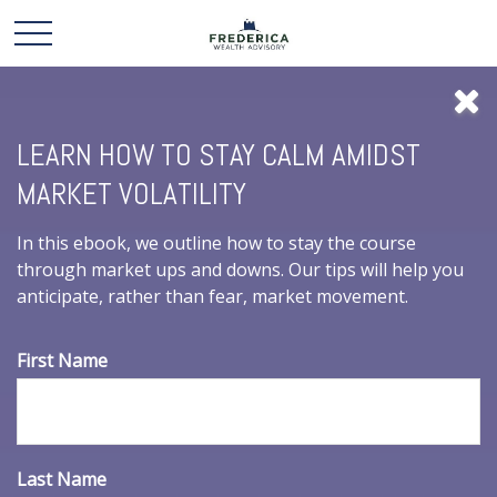
LEARN HOW TO STAY CALM AMIDST
MARKET VOLATILITY
In this ebook, we outline how to stay the course
through market ups and downs. Our tips will help you
anticipate, rather than fear, market movement.
First Name
INSURANCE
READ TIME: 3 MIN
Last Name