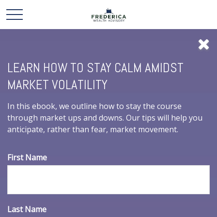
LEARN HOW TO STAY CALM AMIDST
MARKET VOLATILITY
In this ebook, we outline how to stay the course
through market ups and downs. Our tips will help you
anticipate, rather than fear, market movement.
First Name
LIFESTYLE
READ TIME: 2 MIN
Last Name