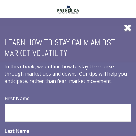
LEARN HOW TO STAY CALM AMIDST
MARKET VOLATILITY
In this ebook, we outline how to stay the course
through market ups and downs. Our tips will help you
anticipate, rather than fear, market movement.
First Name
MONEY
READ TIME: 3 MIN
Last Name