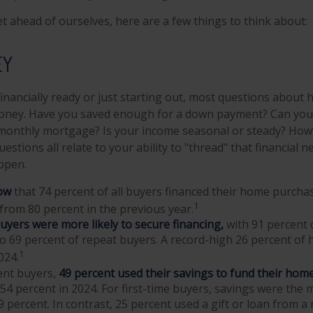
t ahead of ourselves, here are a few things to think about:
EY
inancially ready or just starting out, most questions abou
ney. Have you saved enough for a down payment? Can you
onthly mortgage? Is your income seasonal or steady? How’s
estions all relate to your ability to "thread" that financial
ppen.
ow
that 74 percent of all buyers financed their home purcha
1
e from 80 percent in the previous year.
buyers were more likely to secure financing,
with 91 percent 
o 69 percent of repeat buyers. A record-high 26 percent of
1
024.
nt buyers,
49 percent used their savings to fund their hom
4 percent in 2024. For first-time buyers, savings were th
9 percent. In contrast, 25 percent used a gift or loan from a r