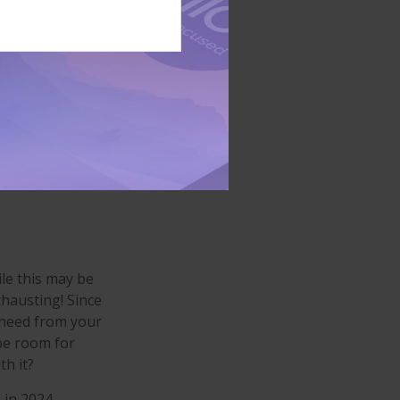
le, some may find
 moderate-
1
 or broker?
 agent
, and
nd the right home
le this may be
xhausting! Since
u need from your
be room for
h it?
 in 2024,