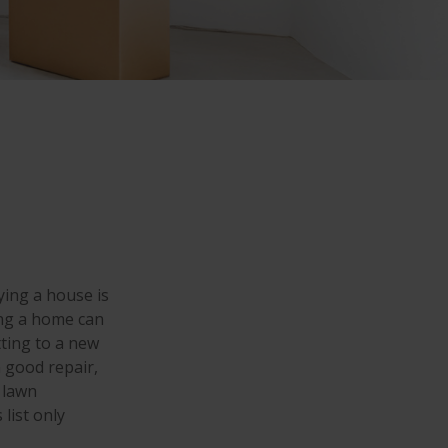
ing a house is
ing a home can
ting to a new
 good repair,
 lawn
 list only