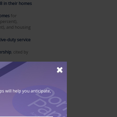
18 in their homes
homes
for
 percent),
nt), and housing
ive-duty service
ership
, cited by
ed as "money
 will help you anticipate,
proved by a
d is only based
on. This may be