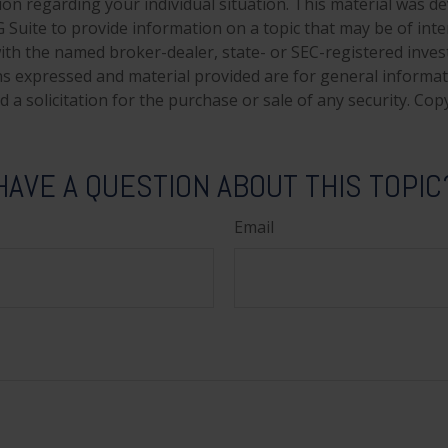
tion regarding your individual situation. This material was 
Suite to provide information on a topic that may be of inte
d with the named broker-dealer, state- or SEC-registered inve
ns expressed and material provided are for general informa
 a solicitation for the purchase or sale of any security. Co
HAVE A QUESTION ABOUT THIS TOPIC
Email