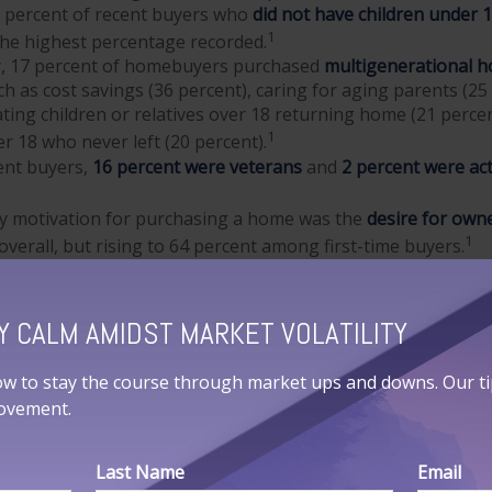
3 percent of recent buyers who
did not have children under 
1
the highest percentage recorded.
ly, 17 percent of homebuyers purchased
multigenerational 
h as cost savings (36 percent), caring for aging parents (25
ng children or relatives over 18 returning home (21 perce
1
er 18 who never left (20 percent).
nt buyers,
16 percent were veterans
and
2 percent were act
y motivation for purchasing a home was the
desire for own
1
overall, but rising to 64 percent among first-time buyers.
EARCH
Y CALM AMIDST MARKET VOLATILITY
ormation a homebuyer may want to gather can be categoriz
ow to stay the course through market ups and downs. Our tips
You’ll want to ask yourself: Are you pre-qualified or pre-ap
movement.
, pre-qualification doesn’t require as much information an
ile pre-approval is based on more detailed income verificati
gives you a measure of what you are able to buy.
Last Name
Email