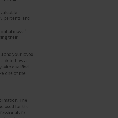
 valuable
39 percent), and
1
 initial move.
sing their
ou and your loved
speak to how a
 with qualified
ke one of the
formation. The
 be used for the
fessionals for