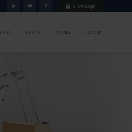
Client Login
Serve
Services
Media
Contact