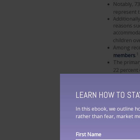
Notably, 7
represent 
Additional
reasons suc
accommodati
children ov
Among rece
1
members
.
The primar
22 percent 
THE RES
LEARN HOW TO STA
Some of the inf
In this ebook, we outline h
considerations." 
rather than fear, market 
lender? Remember
on estimates, wh
important as it 
First Name