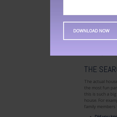
When applying fo
down payment as
income attractive
Did you kn
Meanwhile,
another 5 
The primar
(49 percent
THE SEA
The actual house
the most fun par
this is such a bi
house. For examp
family members t
Did you kn