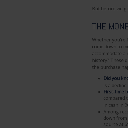
But before we ge
THE MON
Whether you’re f
come down to mo
accommodate a m
history? These qu
the purchase ha
Did you kn
is a declin
First-time 
compared t
in cash in 2
Among rece
down from 5
source at 6