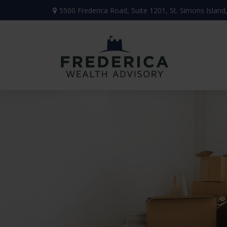
5500 Frederica Road,
Suite 1201,
St. Simons Island