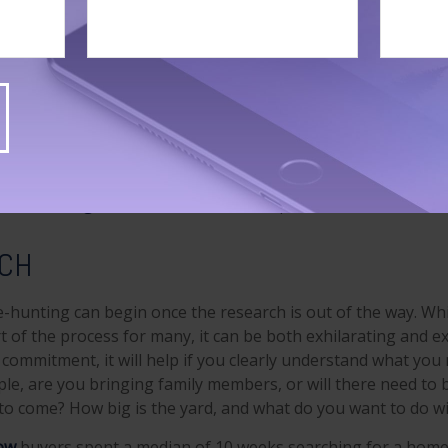
r a loan, be certain to understand your options. For examp
sistance programs and grants for households with low- to
.
ow
that 88 percent of home buyers used a real estate agent
 5 percent of
buyers bought directly from a builder or their
1
percent purchased straight from the previous owner.
y reasons home buyers used an agent or broker were to
fi
1
), and to
negotiate the sale terms
(14 percent).
RCH
-hunting can begin once the research is out of the way. Whi
t of the process for many, it can be both exhilarating and e
g commitment, it will help if you clearly understand what yo
le, are you bringing family members, or will there need to 
o come? How big is the yard, and what do you want to do wit
ow
buyers spent a median of 10 weeks searching for a home