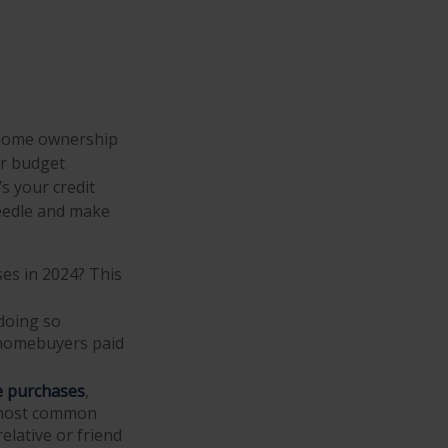
t home ownership
r budget
 your credit
 needle and make
ses in 2024? This
doing so
 homebuyers paid
e purchases
,
e most common
elative or friend