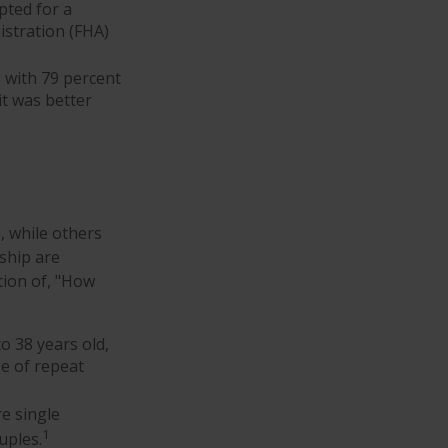
pted for a
stration (FHA)
, with 79 percent
it was better
 while others
ship are
stion of, "How
o 38 years old,
ge of repeat
e single
1
uples.