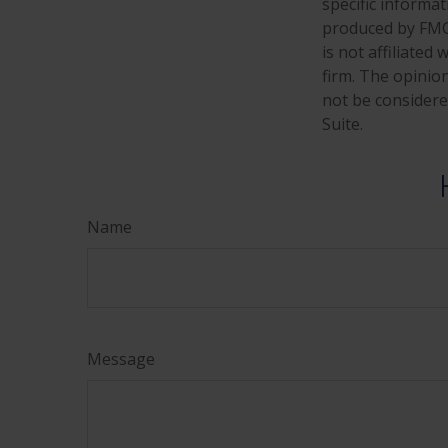
specific informa
produced by FMG 
is not affiliate
firm. The opinio
not be considered
Suite.
Name
Message