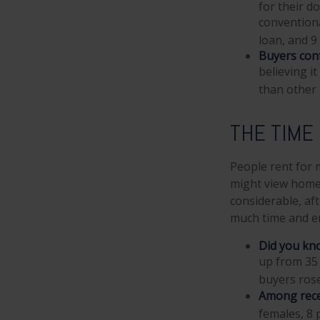
for their d
convention
loan, and 9
Buyers cont
believing i
than other
THE TIME
People rent for
might view home 
considerable, aft
much time and e
Did you kn
up from 35 
buyers rose
Among rece
females, 8 