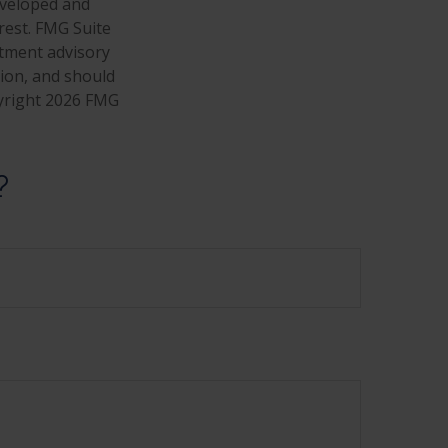
developed and
rest. FMG Suite
stment advisory
tion, and should
pyright
2026 FMG
?