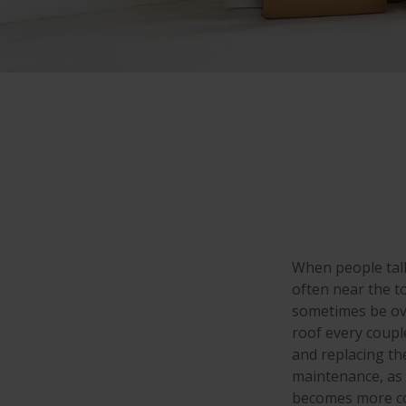
When people tal
often near the t
sometimes be ove
roof every coupl
and replacing th
maintenance, as w
becomes more co