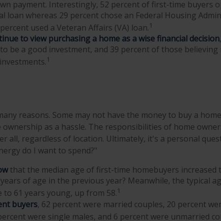
own payment. Interestingly, 52 percent of first-time buyers o
al loan whereas 29 percent chose an Federal Housing Admini
1
 percent used a Veteran Affairs (VA) loan.
inue to view purchasing a home as a wise financial decision
t to be a good investment, and 39 percent of those believing 
1
 investments.
 many reasons. Some may not have the money to buy a home,
ownership as a hassle. The responsibilities of home owner
er all, regardless of location. Ultimately, it's a personal que
nergy do I want to spend?"
ow
that the median age of first-time homebuyers increased t
years of age in the previous year? Meanwhile, the typical a
1
 to 61 years young, up from 58.
nt buyers
, 62 percent were married couples, 20 percent wer
percent were single males, and 6 percent were unmarried co