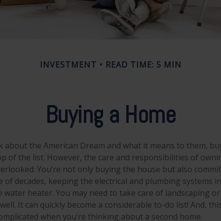
INVESTMENT
READ TIME: 5 MIN
Buying a Home
k about the American Dream and what it means to them, buy
op of the list. However, the care and responsibilities of own
rlooked: You’re not only buying the house but also commit
e of decades, keeping the electrical and plumbing systems in
e water heater. You may need to take care of landscaping or
ell. It can quickly become a considerable to-do list! And, this
mplicated when you’re thinking about a second home.