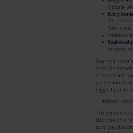
typically v
Every home 
information
floor plans 
Additionall
Real estate
services, m
Buying a home ma
ones can gather a
home fits into yo
professionals w
biggest purchases
1. National Assoc
The content is d
information in th
purpose of avoidi