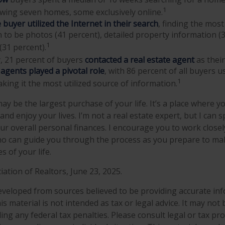
1
iewing seven homes, some exclusively online.
buyer utilized the Internet in their search
, finding the most
 to be photos (41 percent), detailed property information (
1
(31 percent).
y, 21 percent of buyers
contacted a real estate agent
as their
 agents played a pivotal role
, with 86 percent of all buyers u
1
aking it the most utilized source of information.
y be the largest purchase of your life. It’s a place where y
nd enjoy your lives. I’m not a real estate expert, but I can 
ur overall personal finances. I encourage you to work closely
ho can guide you through the process as you prepare to ma
 of your life.
iation of Realtors, June 23, 2025.
eveloped from sources believed to be providing accurate in
is material is not intended as tax or legal advice. It may not
ng any federal tax penalties. Please consult legal or tax pro