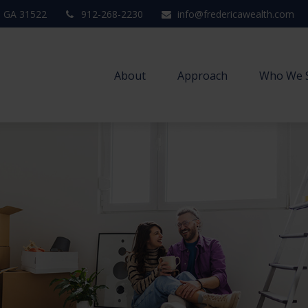
,
GA
31522
912-268-2230
info@fredericawealth.com
About
Approach
Who We 