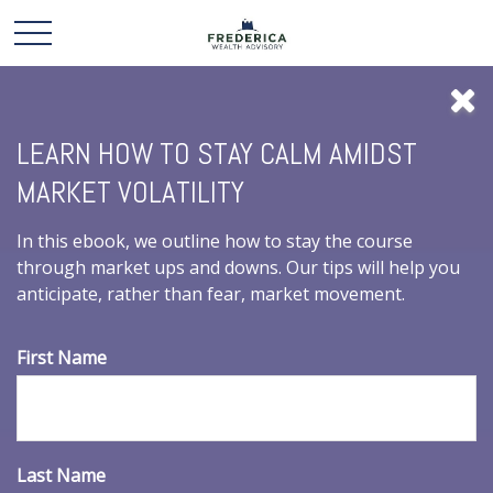
LEARN HOW TO STAY CALM AMIDST
MARKET VOLATILITY
In this ebook, we outline how to stay the course
through market ups and downs. Our tips will help you
anticipate, rather than fear, market movement.
First Name
Last Name