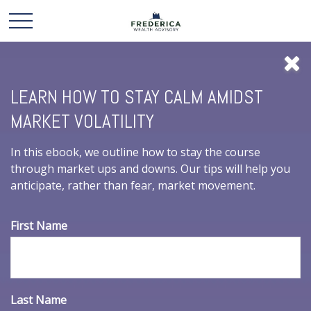
TEST YOUR LIFE INSURANCE
KNOWLEDGE
LEARN HOW TO STAY CALM AMIDST
MARKET VOLATILITY
In this ebook, we outline how to stay the course
through market ups and downs. Our tips will help you
INSURANCE
anticipate, rather than fear, market movement.
First Name
Last Name