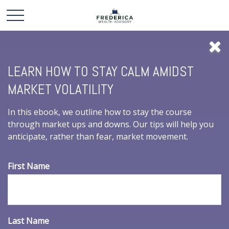
LEARN HOW TO STAY CALM AMIDST
MARKET VOLATILITY
In this ebook, we outline how to stay the course
through market ups and downs. Our tips will help you
anticipate, rather than fear, market movement.
First Name
INSURANCE
READ TIME: 4 MIN
Last Name