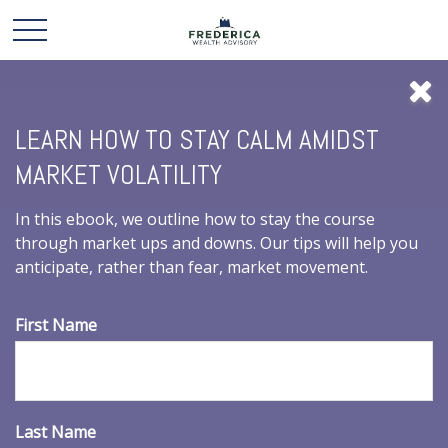
LEARN HOW TO STAY CALM AMIDST
MARKET VOLATILITY
In this ebook, we outline how to stay the course
through market ups and downs. Our tips will help you
anticipate, rather than fear, market movement.
First Name
ESTATE
READ TIME: 3 MIN
Last Name