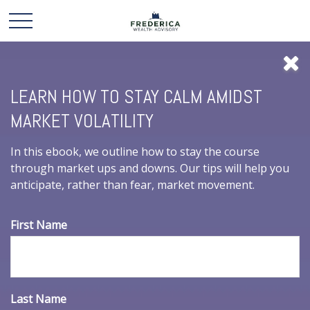
LEARN HOW TO STAY CALM AMIDST
MARKET VOLATILITY
In this ebook, we outline how to stay the course
through market ups and downs. Our tips will help you
anticipate, rather than fear, market movement.
First Name
INSURANCE
READ TIME: 2 MIN
Last Name