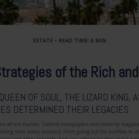
ESTATE
READ TIME: 6 MIN
trategies of the Rich a
QUEEN OF SOUL, THE LIZARD KING, 
IES DETERMINED THEIR LEGACIES
re all too human. Tabloid newspapers and celebrity magazi
cling their every moment, from going out for a coffee to a