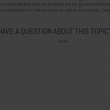
ns expressed and material provided are for general informa
 a solicitation for the purchase or sale of any security. Co
HAVE A QUESTION ABOUT THIS TOPIC
Email