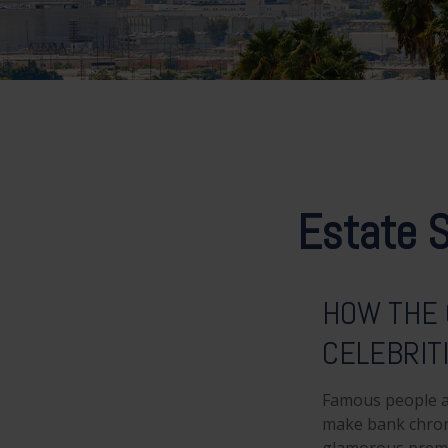
Estate S
HOW THE 
CELEBRIT
Famous people a
make bank chroni