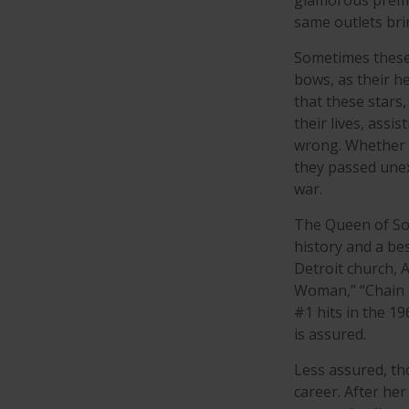
glamorous premie
same outlets brin
Sometimes these 
bows, as their he
that these stars,
their lives, assi
wrong. Whether i
they passed unex
war.
The Queen of Sou
history and a bes
Detroit church, 
Woman,” “Chain o
#1 hits in the 19
is assured.
Less assured, th
career. After he