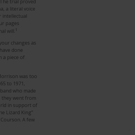
 The trial proved
 a literal voice
 intellectual
our pages
1
l will.
 your changes as
 have done
 a piece of
 Morrison was too
965 to 1971,
ck band who made
r, they went from
rld in support of
he Lizard King”
a Courson. A few