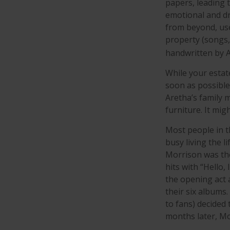
papers, leading t
emotional and dr
from beyond, use
property (songs,
handwritten by A
While your estat
soon as possible
Aretha’s family 
furniture. It mi
Most people in t
busy living the l
Morrison was the
hits with “Hello,
the opening act 
their six albums
to fans) decided 
months later, Mo