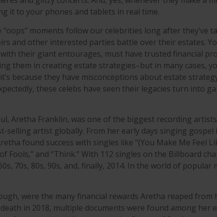
res and glitzy concerts. And, yes, whenever they make a mi
g it to your phones and tablets in real time.
“oops” moments follow our celebrities long after they’ve tak
irs and other interested parties battle over their estates. Y
 with their giant entourages, must have trusted financial pr
sting them in creating estate strategies–but in many cases, 
t’s because they have misconceptions about estate strateg
pectedly, these celebs have seen their legacies turn into g
l, Aretha Franklin, was one of the biggest recording artist
t-selling artist globally. From her early days singing gospel 
Aretha found success with singles like “(You Make Me Feel Li
f Fools,” and “Think.” With 112 singles on the Billboard cha
60s, 70s, 80s, 90s, and, finally, 2014. In the world of popular
ough, were the many financial rewards Aretha reaped from 
r death in 2018, multiple documents were found among her e