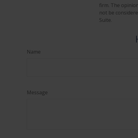
firm. The opinio
not be considered
Suite.
Name
Message