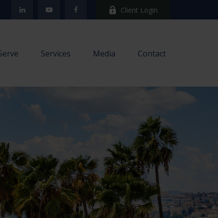
Client Login
Serve
Services
Media
Contact