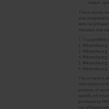
million, spl
These stories may
and comprehensiv
with record exec
mistakes that ca
1. TrustandWill.
2. Wikipedia.org
3. Wikipedia.org
4. Wikipedia.org
5. Wikipedia.org
6. Wikipedia.org
The content is d
information in th
purpose of avoidi
specific informa
produced by FMG 
not affiliated w