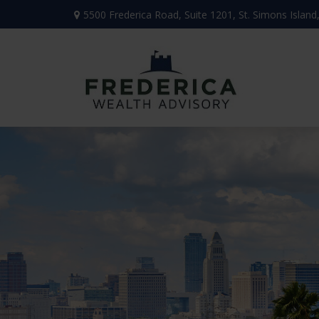
5500 Frederica Road,
Suite 1201,
St. Simons Island