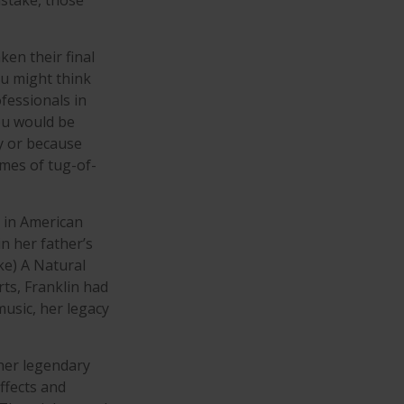
stake, those
en their final
ou might think
ofessionals in
you would be
y or because
ames of tug-of-
s in American
in her father’s
ke) A Natural
rts, Franklin had
 music, her legacy
her legendary
ffects and