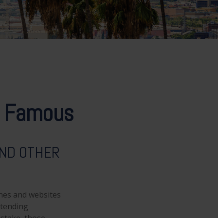
nd Famous
AND OTHER
nes and websites
ttending