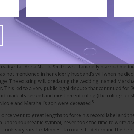
ra made sure his $100 million estate had no issues; he stipu
g any individual who contested his will. Ultimately, they did it
ctor Robin Williams left his estate to his children and a hous
ovision that the house went to his children after her death.
hing about his personal effects, including valuable movie me
ide the house, which led to a dispute between the parties tha
4
2015.
reality star Anna Nicole Smith, who famously married busi
as not mentioned in her elderly husband’s will when he die
age. The existing will, predating the wedding, named Marshal
r. This led to a very public legal dispute that continued for 2
urt made its second and most recent ruling (the ruling can st
5
Nicole and Marshall’s son were deceased.
 once went to great lengths to force his record label and th
n unpronounceable symbol, never took the time to write a wil
It took six years for Minnesota courts to determine the heirs