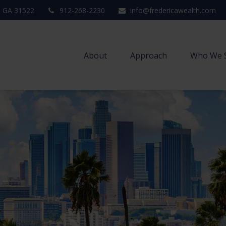
,
GA
31522
912-268-2230
info@fredericawealth.com
About
Approach
Who We 