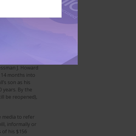
lated a provision
3
 his way.
e to his wife,
 Unfortunately,
morabilia, that
t was settled out
nessman J. Howard
d 14 months into
l’s son as his
0 years. By the
ill be reopened),
e media to refer
l, informally or
 of his $156