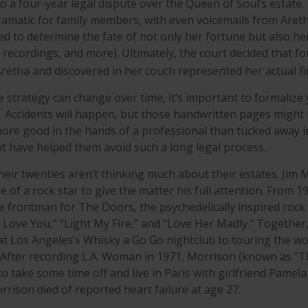
o a four-year legal dispute over the Queen of Soul’s estate.
amatic for family members, with even voicemails from Aretha,
d to determine the fate of not only her fortune but also her
 recordings, and more). Ultimately, the court decided that f
retha and discovered in her couch represented her actual fina
e strategy can change over time, it’s important to formalize
. Accidents will happen, but those handwritten pages might
more good in the hands of a professional than tucked away in
ght have helped them avoid such a long legal process.
heir twenties aren’t thinking much about their estates. Jim
ife of a rock star to give the matter his full attention. From 1
 frontman for The Doors, the psychedelically inspired ro
 I Love You,” “Light My Fire,” and “Love Her Madly.” Togethe
at Los Angeles’s Whisky a Go Go nightclub to touring the wo
. After recording L.A. Woman in 1971, Morrison (known as “T
to take some time off and live in Paris with girlfriend Pamel
rrison died of reported heart failure at age 27.