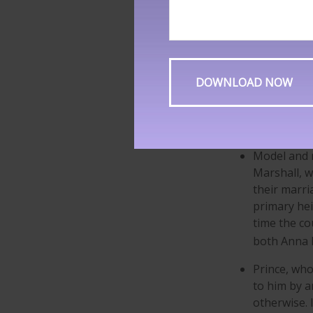
Frank Sinat
disinheritin
Comic and a
with the pr
he said not
existed ins
of court in 
Model and 
Marshall, w
their marri
primary hei
time the co
both Anna 
Prince, who
to him by a
otherwise. 