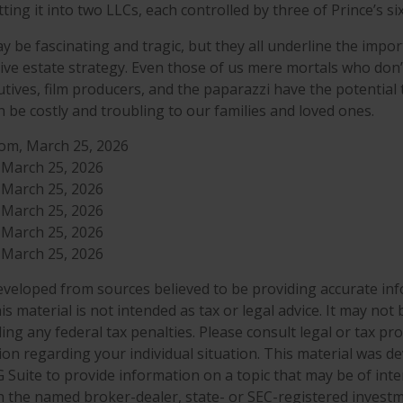
itting it into two LLCs, each controlled by three of Prince’s six
 be fascinating and tragic, but they all underline the impor
e estate strategy. Even those of us mere mortals who don’
utives, film producers, and the paparazzi have the potential
n be costly and troubling to our families and loved ones.
com, March 25, 2026
, March 25, 2026
, March 25, 2026
, March 25, 2026
, March 25, 2026
, March 25, 2026
eveloped from sources believed to be providing accurate in
is material is not intended as tax or legal advice. It may not
ng any federal tax penalties. Please consult legal or tax pro
tion regarding your individual situation. This material was 
Suite to provide information on a topic that may be of inter
ith the named broker-dealer, state- or SEC-registered invest