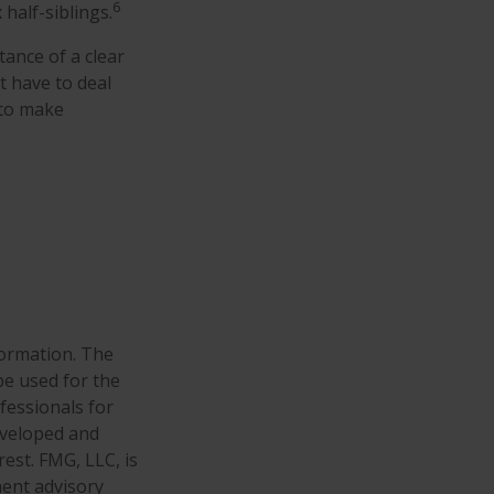
6
 half-siblings.
tance of a clear
t have to deal
 to make
formation. The
 be used for the
fessionals for
developed and
est. FMG, LLC, is
ment advisory