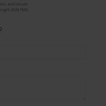
tion, and should
pyright
2026 FMG
?