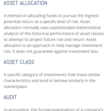
ASSET ALLOCATION
A method of allocating funds to pursue the highest
potential return at a specific level of risk. Asset
allocation normally uses sophisticated mathematical
analysis of the historical performance of asset classes
to attempt to project future risk and return. Asset
allocation is an approach to help manage investment
risk. It does not guarantee against investment loss.
ASSET CLASS
A specific category of investments that share similar
characteristics and tend to behave similarly in the
marketplace.
AUDIT
In accounting, the formal examination of a company’s