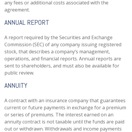
any fees or additional costs associated with the
agreement.
ANNUAL REPORT
A report required by the Securities and Exchange
Commission (SEC) of any company issuing registered
stock, that describes a company’s management,
operations, and financial reports. Annual reports are
sent to shareholders, and must also be available for
public review.
ANNUITY
A contract with an insurance company that guarantees
current or future payments in exchange for a premium
or series of premiums. The interest earned on an
annuity contract is not taxable until the funds are paid
out or withdrawn. Withdrawals and income payments