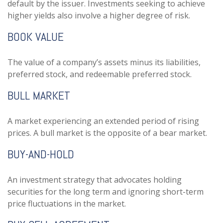
default by the issuer. Investments seeking to achieve
higher yields also involve a higher degree of risk.
BOOK VALUE
The value of a company’s assets minus its liabilities,
preferred stock, and redeemable preferred stock.
BULL MARKET
A market experiencing an extended period of rising
prices. A bull market is the opposite of a bear market.
BUY-AND-HOLD
An investment strategy that advocates holding
securities for the long term and ignoring short-term
price fluctuations in the market.