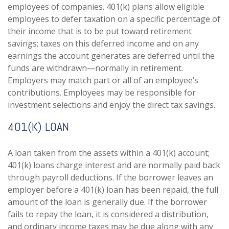
employees of companies. 401(k) plans allow eligible
employees to defer taxation on a specific percentage of
their income that is to be put toward retirement
savings; taxes on this deferred income and on any
earnings the account generates are deferred until the
funds are withdrawn—normally in retirement.
Employers may match part or all of an employee’s
contributions. Employees may be responsible for
investment selections and enjoy the direct tax savings.
401(K) LOAN
A loan taken from the assets within a 401(k) account;
401(k) loans charge interest and are normally paid back
through payroll deductions. If the borrower leaves an
employer before a 401(k) loan has been repaid, the full
amount of the loan is generally due. If the borrower
fails to repay the loan, it is considered a distribution,
and ordinary income taxes may be due along with any