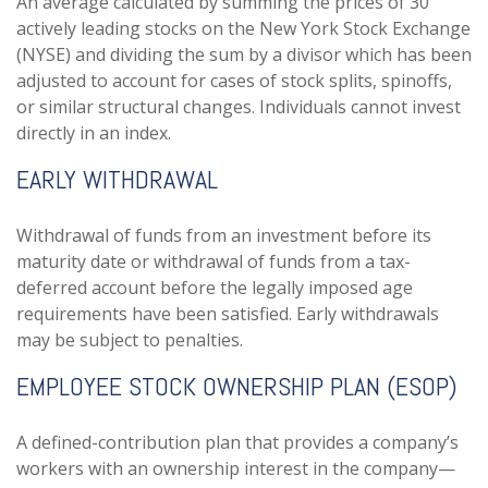
An average calculated by summing the prices of 30
actively leading stocks on the New York Stock Exchange
(NYSE) and dividing the sum by a divisor which has been
adjusted to account for cases of stock splits, spinoffs,
or similar structural changes. Individuals cannot invest
directly in an index.
EARLY WITHDRAWAL
Withdrawal of funds from an investment before its
maturity date or withdrawal of funds from a tax-
deferred account before the legally imposed age
requirements have been satisfied. Early withdrawals
may be subject to penalties.
EMPLOYEE STOCK OWNERSHIP PLAN (ESOP)
A defined-contribution plan that provides a company’s
workers with an ownership interest in the company—