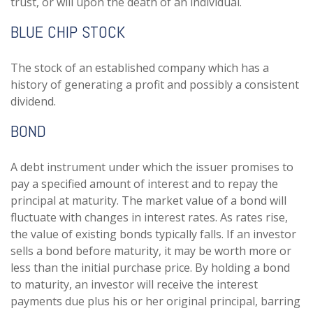
trust, or will upon the death of an individual.
BLUE CHIP STOCK
The stock of an established company which has a
history of generating a profit and possibly a consistent
dividend.
BOND
A debt instrument under which the issuer promises to
pay a specified amount of interest and to repay the
principal at maturity. The market value of a bond will
fluctuate with changes in interest rates. As rates rise,
the value of existing bonds typically falls. If an investor
sells a bond before maturity, it may be worth more or
less than the initial purchase price. By holding a bond
to maturity, an investor will receive the interest
payments due plus his or her original principal, barring