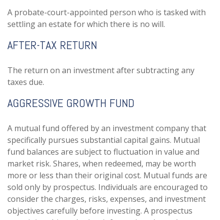
A probate-court-appointed person who is tasked with
settling an estate for which there is no will.
AFTER-TAX RETURN
The return on an investment after subtracting any
taxes due.
AGGRESSIVE GROWTH FUND
A mutual fund offered by an investment company that
specifically pursues substantial capital gains. Mutual
fund balances are subject to fluctuation in value and
market risk. Shares, when redeemed, may be worth
more or less than their original cost. Mutual funds are
sold only by prospectus. Individuals are encouraged to
consider the charges, risks, expenses, and investment
objectives carefully before investing. A prospectus