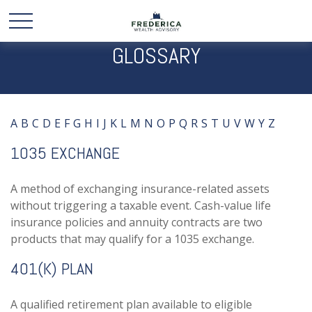
GLOSSARY
A
B
C
D
E
F
G
H
I
J
K
L
M
N
O
P
Q
R
S
T
U
V
W
Y
Z
1035 EXCHANGE
A method of exchanging insurance-related assets
without triggering a taxable event. Cash-value life
insurance policies and annuity contracts are two
products that may qualify for a 1035 exchange.
401(K) PLAN
A qualified retirement plan available to eligible