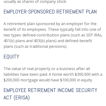
usually as shares of company stock.
EMPLOYER-SPONSORED RETIREMENT PLAN
A retirement plan sponsored by an employer for the
benefit of its employees. These typically fall into one of
two types: defined-contribution plans (such as SEP IRAs,
401(k) plans and 403(b) plans) and defined-benefit
plans (such as traditional pensions).
EQUITY
The value of real property or a business after all
liabilities have been paid. A home worth $300,000 with a
$200,000 mortgage would have $100,000 in equity.
EMPLOYEE RETIREMENT INCOME SECURITY
ACT (ERISA)