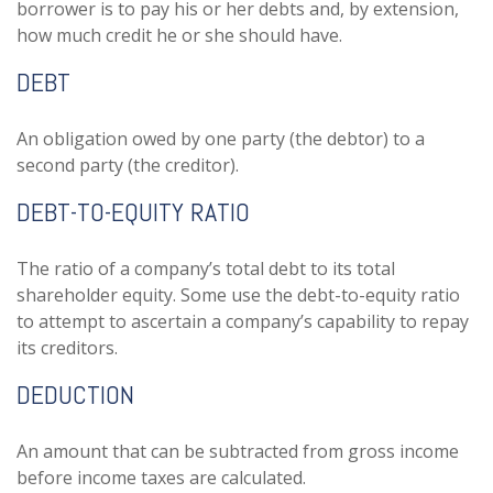
borrower is to pay his or her debts and, by extension,
how much credit he or she should have.
DEBT
An obligation owed by one party (the debtor) to a
second party (the creditor).
DEBT-TO-EQUITY RATIO
The ratio of a company’s total debt to its total
shareholder equity. Some use the debt-to-equity ratio
to attempt to ascertain a company’s capability to repay
its creditors.
DEDUCTION
An amount that can be subtracted from gross income
before income taxes are calculated.