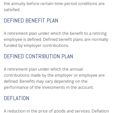
the annuity before certain time-period conditions are
satisfied.
DEFINED BENEFIT PLAN
A retirement plan under which the benefit to a retiring
employee is defined. Defined benefit plans are normally
funded by employer contributions.
DEFINED CONTRIBUTION PLAN
A retirement plan under which the annual
contributions made by the employer or employee are
defined. Benefits may vary depending on the
performance of the investments in the account.
DEFLATION
A reduction in the price of goods and services. Deflation