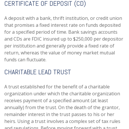
CERTIFICATE OF DEPOSIT (CD)
A deposit with a bank, thrift institution, or credit union
that promises a fixed interest rate on funds deposited
for a specified period of time. Bank savings accounts
and CDs are FDIC insured up to $250,000 per depositor
per institution and generally provide a fixed rate of
return, whereas the value of money market mutual
funds can fluctuate.
CHARITABLE LEAD TRUST
A trust established for the benefit of a charitable
organization under which the charitable organization
receives payment of a specified amount (at least
annually) from the trust. On the death of the grantor,
remainder interest in the trust passes to his or her
heirs. Using a trust involves a complex set of tax rules
and regulations. Before moving forward with a trust,