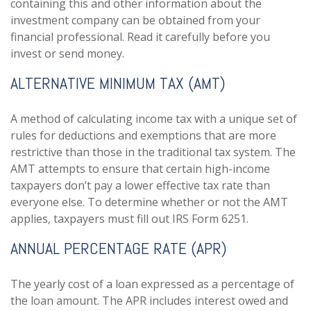
containing this and other information about the
investment company can be obtained from your
financial professional. Read it carefully before you
invest or send money.
ALTERNATIVE MINIMUM TAX (AMT)
A method of calculating income tax with a unique set of
rules for deductions and exemptions that are more
restrictive than those in the traditional tax system. The
AMT attempts to ensure that certain high-income
taxpayers don’t pay a lower effective tax rate than
everyone else. To determine whether or not the AMT
applies, taxpayers must fill out IRS Form 6251.
ANNUAL PERCENTAGE RATE (APR)
The yearly cost of a loan expressed as a percentage of
the loan amount. The APR includes interest owed and