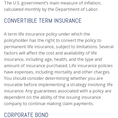
The U.S. government’s main measure of inflation,
calculated monthly by the Department of Labor.
CONVERTIBLE TERM INSURANCE
A term life insurance policy under which the
policyholder has the right to convert the policy to
permanent life insurance, subject to limitations. Several
factors will affect the cost and availability of life
insurance, including age, health, and the type and
amount of insurance purchased. Life insurance policies
have expenses, including mortality and other charges.
You should consider determining whether you are
insurable before implementing a strategy involving life
insurance. Any guarantees associated with a policy are
dependent on the ability of the issuing insurance
company to continue making claim payments.
CORPORATE BOND