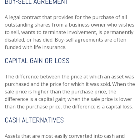
BUY-SELL AGREEMENT
A legal contract that provides for the purchase of all
outstanding shares from a business owner who wishes
to sell, wants to terminate involvement, is permanently
disabled, or has died. Buy-sell agreements are often
funded with life insurance.
CAPITAL GAIN OR LOSS
The difference between the price at which an asset was
purchased and the price for which it was sold. When the
sale price is higher than the purchase price, the
difference is a capital gain; when the sale price is lower
than the purchase price, the difference is a capital loss.
CASH ALTERNATIVES
Assets that are most easily converted into cash and