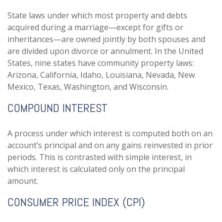
State laws under which most property and debts
acquired during a marriage—except for gifts or
inheritances—are owned jointly by both spouses and
are divided upon divorce or annulment. In the United
States, nine states have community property laws:
Arizona, California, Idaho, Louisiana, Nevada, New
Mexico, Texas, Washington, and Wisconsin.
COMPOUND INTEREST
A process under which interest is computed both on an
account’s principal and on any gains reinvested in prior
periods. This is contrasted with simple interest, in
which interest is calculated only on the principal
amount.
CONSUMER PRICE INDEX (CPI)