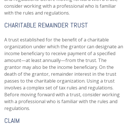
consider working with a professional who is familiar
with the rules and regulations.
CHARITABLE REMAINDER TRUST
A trust established for the benefit of a charitable
organization under which the grantor can designate an
income beneficiary to receive payment of a specified
amount—at least annually—from the trust. The
grantor may also be the income beneficiary. On the
death of the grantor, remainder interest in the trust
passes to the charitable organization. Using a trust
involves a complex set of tax rules and regulations.
Before moving forward with a trust, consider working
with a professional who is familiar with the rules and
regulations.
CLAIM