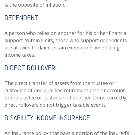
is the opposite of inflation.
DEPENDENT
A person who relies on another for his or her financial
support. Within limits, those who support dependents
are allowed to claim certain exemptions when filing
income taxes.
DIRECT ROLLOVER
The direct transfer of assets from the trustee or
custodian of one qualified retirement plan or account
to the trustee or custodian of another. Done correctly,
direct rollovers do not trigger taxable events.
DISABILITY INCOME INSURANCE
An insurance policy that pays a portion of the insured’s