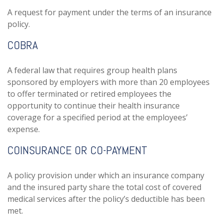
A request for payment under the terms of an insurance
policy.
COBRA
A federal law that requires group health plans
sponsored by employers with more than 20 employees
to offer terminated or retired employees the
opportunity to continue their health insurance
coverage for a specified period at the employees’
expense.
COINSURANCE OR CO-PAYMENT
A policy provision under which an insurance company
and the insured party share the total cost of covered
medical services after the policy’s deductible has been
met.