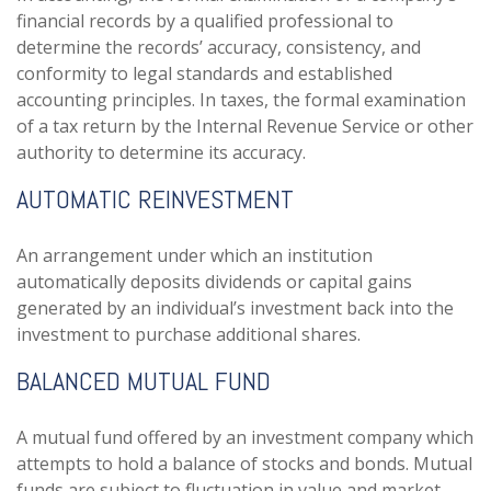
financial records by a qualified professional to
determine the records’ accuracy, consistency, and
conformity to legal standards and established
accounting principles. In taxes, the formal examination
of a tax return by the Internal Revenue Service or other
authority to determine its accuracy.
AUTOMATIC REINVESTMENT
An arrangement under which an institution
automatically deposits dividends or capital gains
generated by an individual’s investment back into the
investment to purchase additional shares.
BALANCED MUTUAL FUND
A mutual fund offered by an investment company which
attempts to hold a balance of stocks and bonds. Mutual
funds are subject to fluctuation in value and market