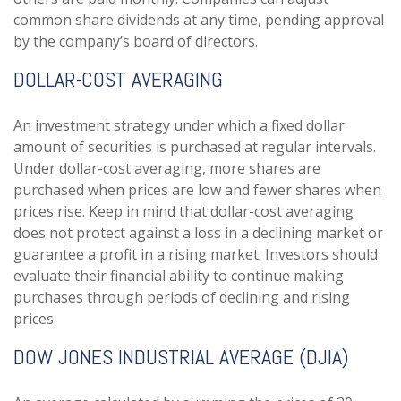
common share dividends at any time, pending approval
by the company’s board of directors.
DOLLAR-COST AVERAGING
An investment strategy under which a fixed dollar
amount of securities is purchased at regular intervals.
Under dollar-cost averaging, more shares are
purchased when prices are low and fewer shares when
prices rise. Keep in mind that dollar-cost averaging
does not protect against a loss in a declining market or
guarantee a profit in a rising market. Investors should
evaluate their financial ability to continue making
purchases through periods of declining and rising
prices.
DOW JONES INDUSTRIAL AVERAGE (DJIA)