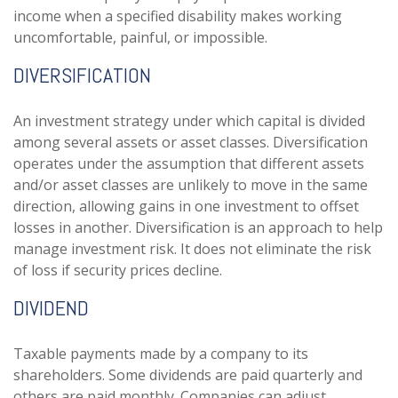
income when a specified disability makes working
uncomfortable, painful, or impossible.
DIVERSIFICATION
An investment strategy under which capital is divided
among several assets or asset classes. Diversification
operates under the assumption that different assets
and/or asset classes are unlikely to move in the same
direction, allowing gains in one investment to offset
losses in another. Diversification is an approach to help
manage investment risk. It does not eliminate the risk
of loss if security prices decline.
DIVIDEND
Taxable payments made by a company to its
shareholders. Some dividends are paid quarterly and
others are paid monthly. Companies can adjust