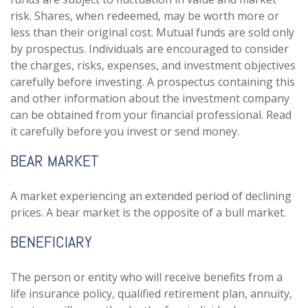
risk. Shares, when redeemed, may be worth more or
less than their original cost. Mutual funds are sold only
by prospectus. Individuals are encouraged to consider
the charges, risks, expenses, and investment objectives
carefully before investing. A prospectus containing this
and other information about the investment company
can be obtained from your financial professional. Read
it carefully before you invest or send money.
BEAR MARKET
A market experiencing an extended period of declining
prices. A bear market is the opposite of a bull market.
BENEFICIARY
The person or entity who will receive benefits from a
life insurance policy, qualified retirement plan, annuity,