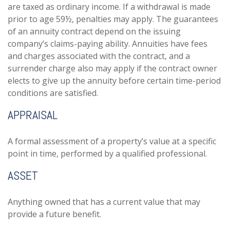
are taxed as ordinary income. If a withdrawal is made
prior to age 59½, penalties may apply. The guarantees
of an annuity contract depend on the issuing
company’s claims-paying ability. Annuities have fees
and charges associated with the contract, and a
surrender charge also may apply if the contract owner
elects to give up the annuity before certain time-period
conditions are satisfied.
APPRAISAL
A formal assessment of a property’s value at a specific
point in time, performed by a qualified professional.
ASSET
Anything owned that has a current value that may
provide a future benefit.