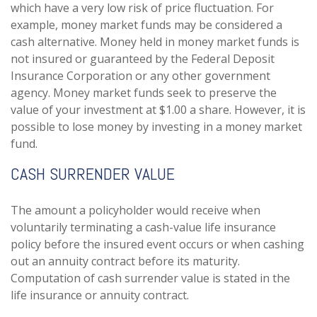
which have a very low risk of price fluctuation. For
example, money market funds may be considered a
cash alternative. Money held in money market funds is
not insured or guaranteed by the Federal Deposit
Insurance Corporation or any other government
agency. Money market funds seek to preserve the
value of your investment at $1.00 a share. However, it is
possible to lose money by investing in a money market
fund.
CASH SURRENDER VALUE
The amount a policyholder would receive when
voluntarily terminating a cash-value life insurance
policy before the insured event occurs or when cashing
out an annuity contract before its maturity.
Computation of cash surrender value is stated in the
life insurance or annuity contract.