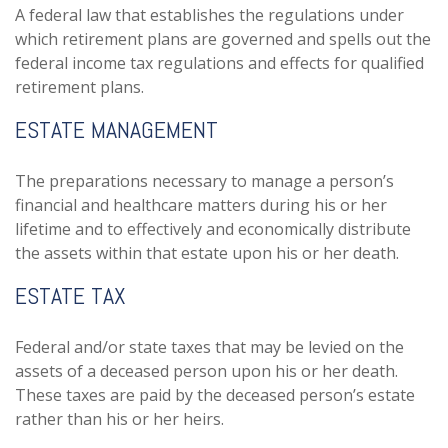
A federal law that establishes the regulations under
which retirement plans are governed and spells out the
federal income tax regulations and effects for qualified
retirement plans.
ESTATE MANAGEMENT
The preparations necessary to manage a person’s
financial and healthcare matters during his or her
lifetime and to effectively and economically distribute
the assets within that estate upon his or her death.
ESTATE TAX
Federal and/or state taxes that may be levied on the
assets of a deceased person upon his or her death.
These taxes are paid by the deceased person’s estate
rather than his or her heirs.