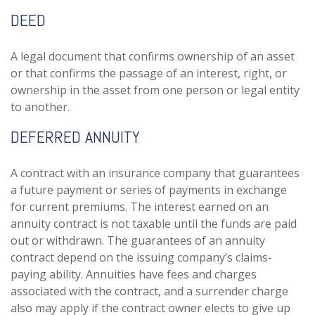
DEED
A legal document that confirms ownership of an asset
or that confirms the passage of an interest, right, or
ownership in the asset from one person or legal entity
to another.
DEFERRED ANNUITY
A contract with an insurance company that guarantees
a future payment or series of payments in exchange
for current premiums. The interest earned on an
annuity contract is not taxable until the funds are paid
out or withdrawn. The guarantees of an annuity
contract depend on the issuing company’s claims-
paying ability. Annuities have fees and charges
associated with the contract, and a surrender charge
also may apply if the contract owner elects to give up