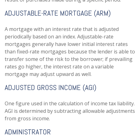
ADJUSTABLE-RATE MORTGAGE (ARM)
A mortgage with an interest rate that is adjusted
periodically based on an index. Adjustable-rate
mortgages generally have lower initial interest rates
than fixed-rate mortgages because the lender is able to
transfer some of the risk to the borrower; if prevailing
rates go higher, the interest rate on a variable
mortgage may adjust upward as well.
ADJUSTED GROSS INCOME (AGI)
One figure used in the calculation of income tax liability.
AGI is determined by subtracting allowable adjustments
from gross income.
ADMINISTRATOR