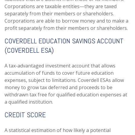
Corporations are taxable entities—they are taxed
separately from their members or shareholders.
Corporations are able to borrow money and to make a
profit separately from their members or shareholders.
COVERDELL EDUCATION SAVINGS ACCOUNT
(COVERDELL ESA)
A tax-advantaged investment account that allows
accumulation of funds to cover future education
expenses, subject to limitations. Coverdell ESAs allow
money to grow tax deferred and proceeds to be
withdrawn tax free for qualified education expenses at
a qualified institution.
CREDIT SCORE
A statistical estimation of how likely a potential