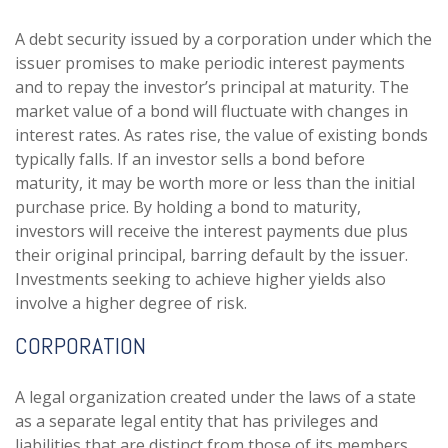
A debt security issued by a corporation under which the
issuer promises to make periodic interest payments
and to repay the investor’s principal at maturity. The
market value of a bond will fluctuate with changes in
interest rates. As rates rise, the value of existing bonds
typically falls. If an investor sells a bond before
maturity, it may be worth more or less than the initial
purchase price. By holding a bond to maturity,
investors will receive the interest payments due plus
their original principal, barring default by the issuer.
Investments seeking to achieve higher yields also
involve a higher degree of risk.
CORPORATION
A legal organization created under the laws of a state
as a separate legal entity that has privileges and
liabilities that are distinct from those of its members.