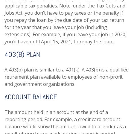
applicable tax penalties. Note: under the Tax Cuts and
Jobs Act, you don’t have to pay taxes or the penalty if
you repay the loan by the due date of your tax return
for the year that you leave your job (including
extensions). For example, if you leave your job in 2020,
you’d have until April 15, 2021, to repay the loan.
403(B) PLAN
A 403(b) plan is similar to a 401(k). A 403(b) is a qualified
retirement plan available to employees of non-profit
and government organizations.
ACCOUNT BALANCE
The amount held in an account at the end of a
reporting period. For example, a credit card account
balance would show the amount owed to a lender as a
result of purchases made during a specific period.