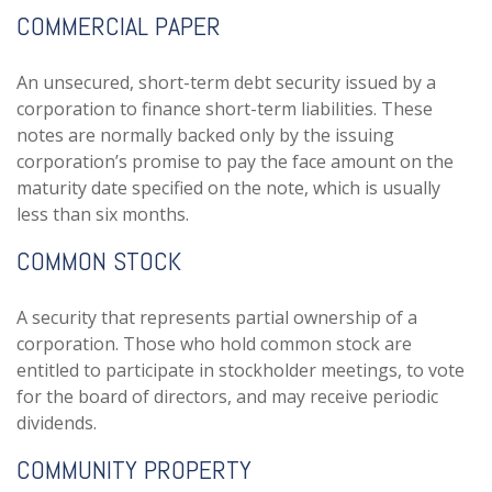
COMMERCIAL PAPER
An unsecured, short-term debt security issued by a
corporation to finance short-term liabilities. These
notes are normally backed only by the issuing
corporation’s promise to pay the face amount on the
maturity date specified on the note, which is usually
less than six months.
COMMON STOCK
A security that represents partial ownership of a
corporation. Those who hold common stock are
entitled to participate in stockholder meetings, to vote
for the board of directors, and may receive periodic
dividends.
COMMUNITY PROPERTY