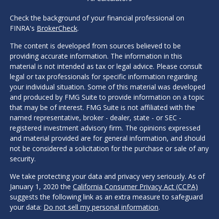
Check the background of your financial professional on
FINRA's
BrokerCheck
.
The content is developed from sources believed to be
providing accurate information. The information in this
material is not intended as tax or legal advice. Please consult
legal or tax professionals for specific information regarding
your individual situation. Some of this material was developed
and produced by FMG Suite to provide information on a topic
that may be of interest. FMG Suite is not affiliated with the
named representative, broker - dealer, state - or SEC -
registered investment advisory firm. The opinions expressed
and material provided are for general information, and should
not be considered a solicitation for the purchase or sale of any
security.
We take protecting your data and privacy very seriously. As of
January 1, 2020 the
California Consumer Privacy Act (CCPA)
suggests the following link as an extra measure to safeguard
your data:
Do not sell my personal information
.