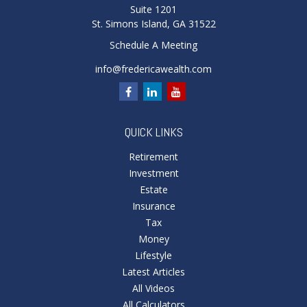
Suite 1201
St. Simons Island,
GA
31522
Schedule A Meeting
info@fredericawealth.com
QUICK LINKS
Retirement
Investment
Estate
Insurance
Tax
Money
Lifestyle
Latest Articles
All Videos
All Calculators