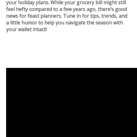
your holiday plans. While your grocery bill might still
feel hefty compared to a few years ago, there’s good
news for feast planners. Tune in for tips, trends, and
a little humor to help you navigate the season with
your wallet intact!