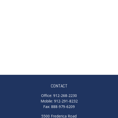
CONTACT
Office:
912-268-2230
Mobile:
912-291-8232
Fax:
888-979-6209
5500 Frederica Road