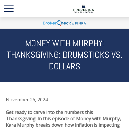
MONEY WITH MURPHY:
THANKSGIVING: DRUMSTICKS VS.
DOLLARS
November 26, 2024
Get ready to carve into the numbers this
Thanksgiving! In this episode of Money with Murphy,
Kara Murphy breaks down how inflation is impacting