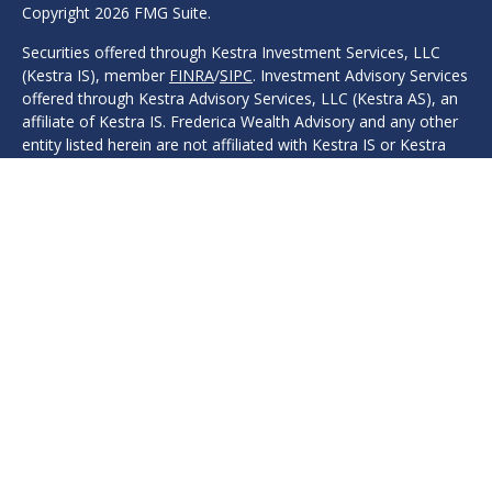
Copyright 2026 FMG Suite.
Securities offered through Kestra Investment Services, LLC
(Kestra IS), member
FINRA
/
SIPC
. Investment Advisory Services
offered through Kestra Advisory Services, LLC (Kestra AS), an
affiliate of Kestra IS. Frederica Wealth Advisory and any other
entity listed herein are not affiliated with Kestra IS or Kestra
AS. Investor Disclosures: www.kestrafinancial.com/disclosures
Protection, safeguarding, safety, security, or other guarantees
are associated with fixed insurance products. No such
language refers in any way to investment advice, investment
advisory products, or recommendations provided.
This site is published for residents of the United States only.
Registered Representatives of Kestra IS and Investment
Advisor Representatives of Kestra AS may only conduct
business with residents of the states and jurisdictions in which
they are properly registered. Therefore, a response to a
request for information may be delayed. Not all products and
services referenced on this site are available in every state and
through every representative or advisor listed. For additional