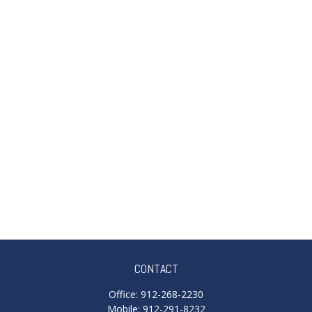
CONTACT
Office:
912-268-2230
Mobile:
912-291-8232