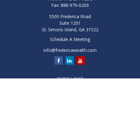
Fax:
888-979-6209
5500 Frederica Road
Suite 1201
St. Simons Island,
GA
31522
Schedule A Meeting
info@fredericawealth.com
QUICK LINKS
Retirement
Investment
Estate
Insurance
Tax
Money
Lifestyle