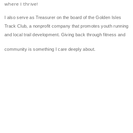
where I thrive!
I also serve as Treasurer on the board of the Golden Isles
Track Club, a nonprofit company that promotes youth running
and local trail development. Giving back through fitness and
community is something I care deeply about.