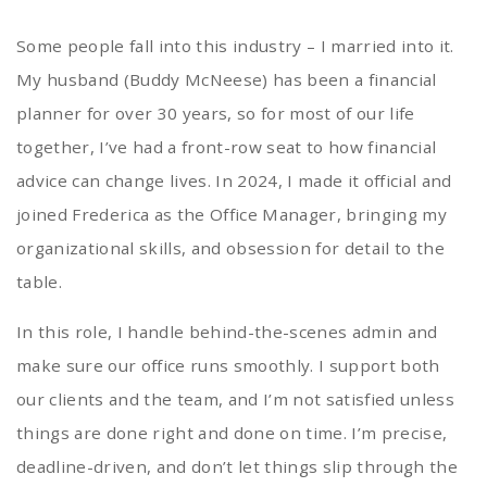
Some people fall into this industry – I married into it.
My husband (Buddy McNeese) has been a financial
planner for over 30 years, so for most of our life
together, I’ve had a front-row seat to how financial
advice can change lives. In 2024, I made it official and
joined Frederica as the Office Manager, bringing my
organizational skills, and obsession for detail to the
table.
In this role, I handle behind-the-scenes admin and
make sure our office runs smoothly. I support both
our clients and the team, and I’m not satisfied unless
things are done right and done on time. I’m precise,
deadline-driven, and don’t let things slip through the