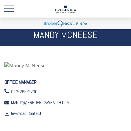
MANDY MCNEESE
OFFICE MANAGER
912-268-2230
MANDY@FREDERICAWEALTH.COM
Download Contact