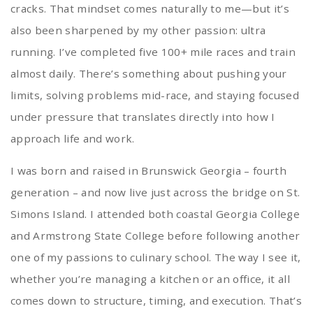
cracks. That mindset comes naturally to me—but it’s
also been sharpened by my other passion: ultra
running. I’ve completed five 100+ mile races and train
almost daily. There’s something about pushing your
limits, solving problems mid-race, and staying focused
under pressure that translates directly into how I
approach life and work.
I was born and raised in Brunswick Georgia – fourth
generation – and now live just across the bridge on St.
Simons Island. I attended both coastal Georgia College
and Armstrong State College before following another
one of my passions to culinary school. The way I see it,
whether you’re managing a kitchen or an office, it all
comes down to structure, timing, and execution. That’s