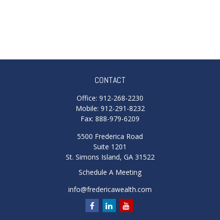
CONTACT
Office:
912-268-2230
Mobile:
912-291-8232
Fax:
888-979-6209
5500 Frederica Road
Suite 1201
St. Simons Island,
GA
31522
Schedule A Meeting
info@fredericawealth.com