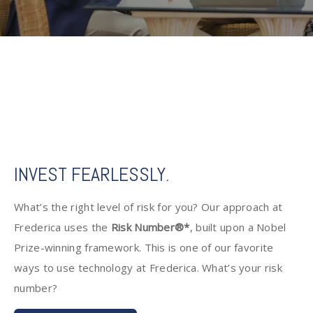
INVEST FEARLESSLY.
What’s the right level of risk for you? Our approach at
Frederica uses the
Risk Number®*
, built upon a Nobel
Prize-winning framework. This is one of our favorite
ways to use technology at Frederica. What’s your risk
number?