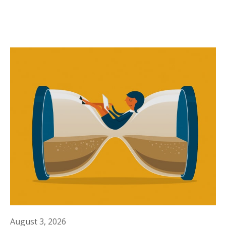
August 3, 2026