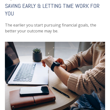
SAVING EARLY & LETTING TIME WORK FOR
YOU
The earlier you start pursuing financial goals, the
better your outcome may be.