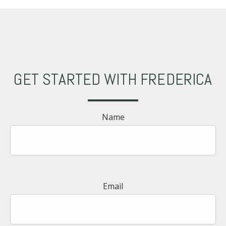
GET STARTED WITH FREDERICA
Name
Email