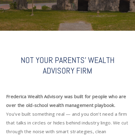
NOT YOUR PARENTS' WEALTH
ADVISORY FIRM
Frederica Wealth Advisory was built for people who are
over the old-school wealth management playbook.
You’ve built something real — and you don’t need a firm
that talks in circles or hides behind industry lingo. We cut
through the noise with smart strategies, clean