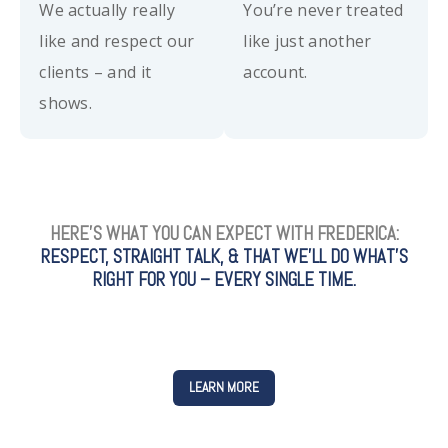
We actually really
You’re never treated
like and respect our
like just another
clients – and it
account.
shows.
HERE’S WHAT YOU CAN EXPECT WITH FREDERICA:
RESPECT, STRAIGHT TALK, & THAT WE’LL DO WHAT’S
RIGHT FOR YOU – EVERY SINGLE TIME.
LEARN MORE