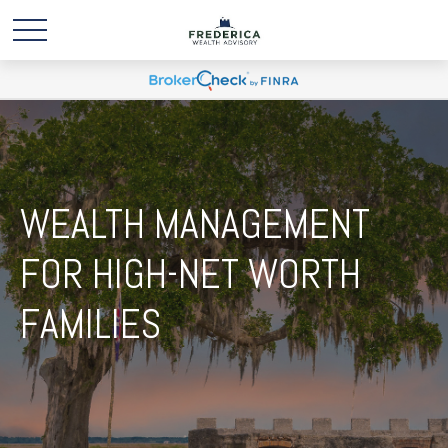
WEALTH MANAGEMENT
FOR HIGH-NET WORTH
FAMILIES