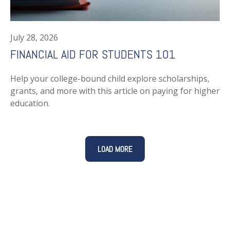
July 28, 2026
FINANCIAL AID FOR STUDENTS 101
Help your college-bound child explore scholarships,
grants, and more with this article on paying for higher
education.
LOAD MORE