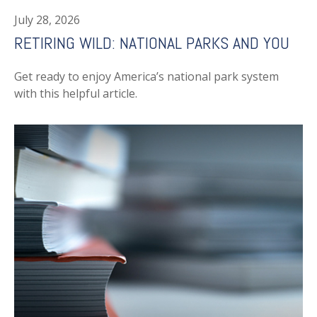
July 28, 2026
RETIRING WILD: NATIONAL PARKS AND YOU
Get ready to enjoy America’s national park system
with this helpful article.