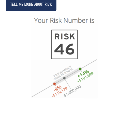
TELL ME MORE ABOUT RISK