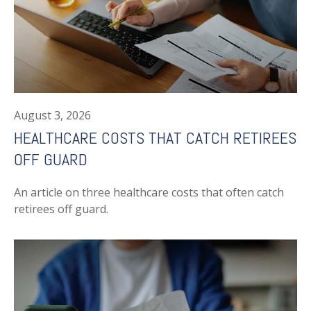
August 3, 2026
HEALTHCARE COSTS THAT CATCH RETIREES
OFF GUARD
An article on three healthcare costs that often catch
retirees off guard.