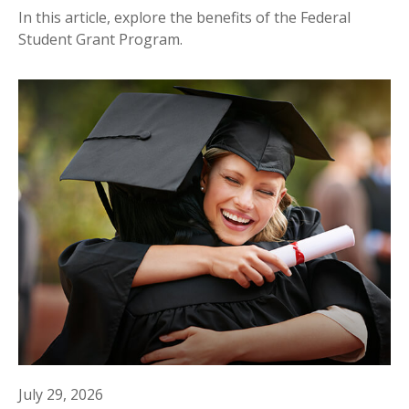
In this article, explore the benefits of the Federal
Student Grant Program.
July 29, 2026