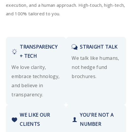
execution, and a human approach. High-touch, high-tech,
and 100% tailored to you.
TRANSPARENCY
STRAIGHT TALK
+ TECH
We talk like humans,
We love clarity,
not hedge fund
embrace technology,
brochures.
and believe in
transparency.
WE LIKE OUR
YOU'RE NOT A
CLIENTS
NUMBER