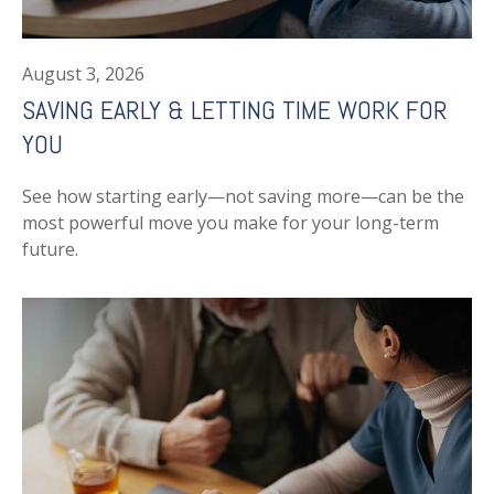
August 3, 2026
SAVING EARLY & LETTING TIME WORK FOR
YOU
See how starting early—not saving more—can be the
most powerful move you make for your long-term
future.