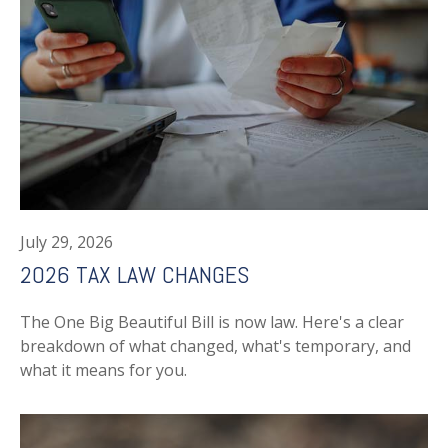
July 29, 2026
2026 TAX LAW CHANGES
The One Big Beautiful Bill is now law. Here's a clear
breakdown of what changed, what's temporary, and
what it means for you.