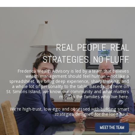
REAL PEOPLE. REAL
STRATEGIES. NO FLUFF.
Frederica Wealth Advisory is led by a team that believes
wealth management should feel human – not like a
spreadsheet. We bring deep experience, sharp thinking, and
a whole lot of personality to the table. Based right here on
St. Simons Island, we know our community and what matters
most to the families who live here.
We’re high-trust, low-ego and obsessed with building smart
strategies designed for the long haul.
MEET THE TEAM