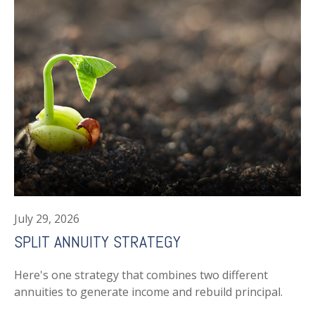
July 29, 2026
SPLIT ANNUITY STRATEGY
Here's one strategy that combines two different
annuities to generate income and rebuild principal.