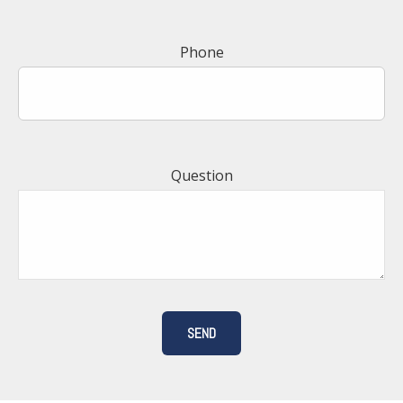
Phone
Question
SEND