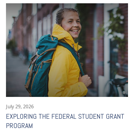
July 29, 2026
EXPLORING THE FEDERAL STUDENT GRANT
PROGRAM