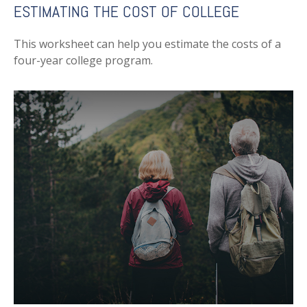
ESTIMATING THE COST OF COLLEGE
This worksheet can help you estimate the costs of a
four-year college program.