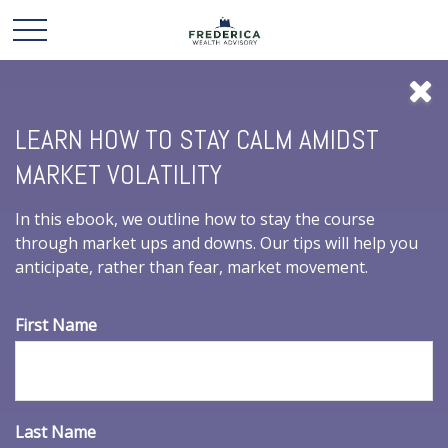
LEARN HOW TO STAY CALM AMIDST
MARKET VOLATILITY
In this ebook, we outline how to stay the course
through market ups and downs. Our tips will help you
anticipate, rather than fear, market movement.
First Name
TAX
READ TIME: 3 MIN
Last Name