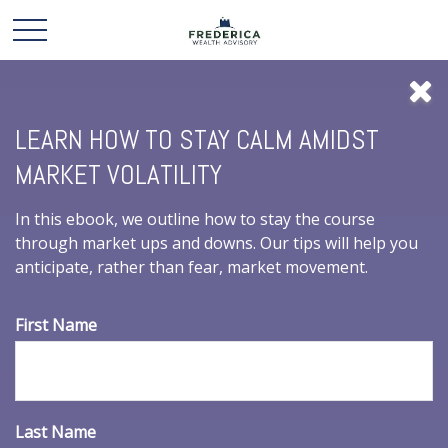
LEARN HOW TO STAY CALM AMIDST
MARKET VOLATILITY
In this ebook, we outline how to stay the course
through market ups and downs. Our tips will help you
anticipate, rather than fear, market movement.
First Name
RETIREMENT
READ TIME: 3 MIN
Last Name