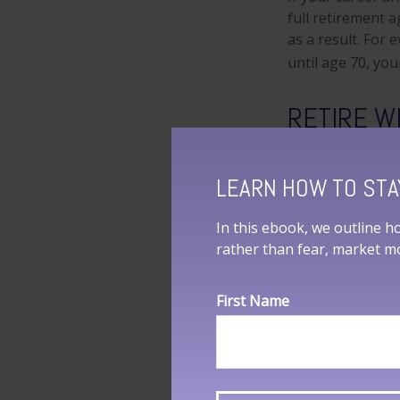
full retirement a
as a result. For 
until age 70, yo
RETIRE W
As you face reti
you design an ap
LEARN HOW TO STA
1. SSA.gov, 2023
In this ebook, we outline h
2. LongevityIllu
rather than fear, market 
smoker, and a re
3. Medicare.gov,
First Name
4. SSA.gov, 2023
The content is d
information in th
purpose of avoidi