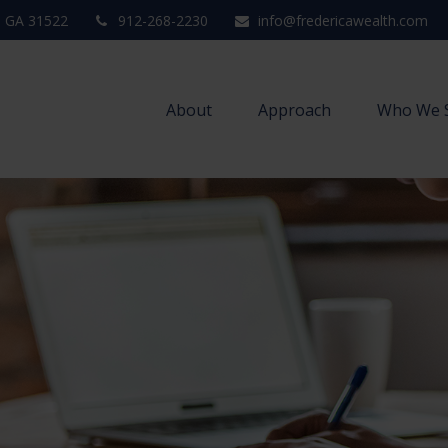
,
GA
31522
912-268-2230
info@fredericawealth.com
About
Approach
Who We 