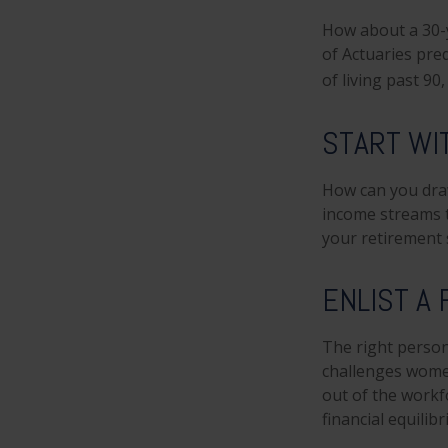
How about a 30-y
of Actuaries pre
of living past 90
START WI
How can you dra
income streams 
your retirement 
ENLIST A
The right person
challenges women
out of the workf
financial equilib