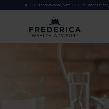
5500 Frederica Road,
Suite 1201,
St. Simons Island