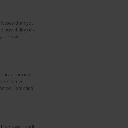
t losses than you
e possibility of a
your risk
ificant periods
overs a few
ances. Extended
If you wait until