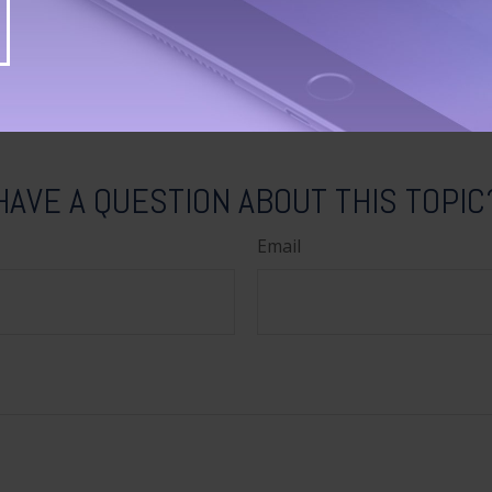
tion regarding your individual situation. This material was 
Suite to provide information on a topic that may be of inter
ith the named broker-dealer, state- or SEC-registered invest
ns expressed and material provided are for general informa
 a solicitation for the purchase or sale of any security. Co
HAVE A QUESTION ABOUT THIS TOPIC
Email