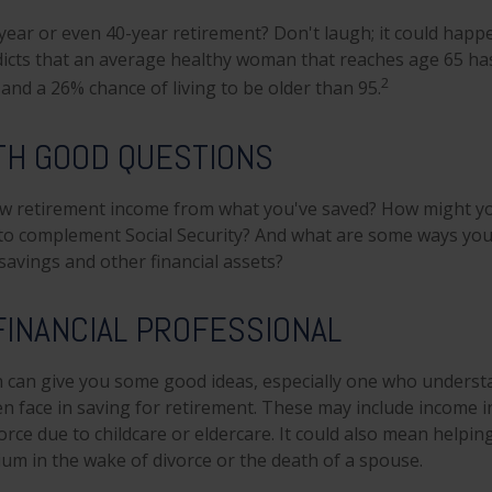
ear or even 40-year retirement? Don't laugh; it could happe
dicts that an average healthy woman that reaches age 65 h
2
, and a 26% chance of living to be older than 95.
TH GOOD QUESTIONS
w retirement income from what you've saved? How might yo
to complement Social Security? And what are some ways you
savings and other financial assets?
 FINANCIAL PROFESSIONAL
 can give you some good ideas, especially one who underst
 face in saving for retirement. These may include income in
orce due to childcare or eldercare. It could also mean helpi
rium in the wake of divorce or the death of a spouse.