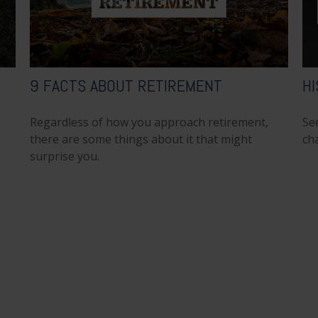
9 FACTS ABOUT RETIREMENT
HI
Regardless of how you approach retirement,
Se
there are some things about it that might
cha
surprise you.