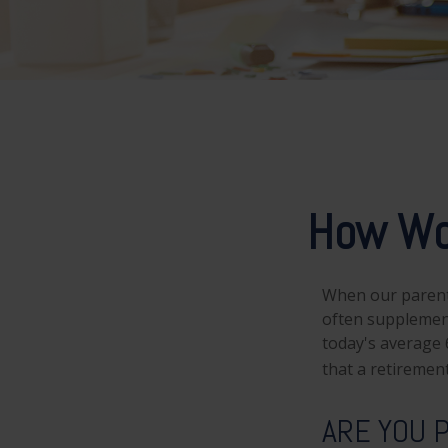
How Wo
When our parents 
often supplement
today's average 6
that a retirement
ARE YOU 