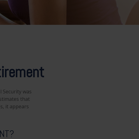
irement
l Security was
stimates that
s, it appears
ENT?