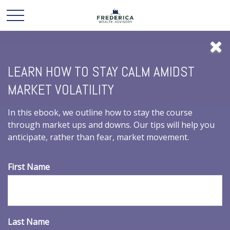
LEARN HOW TO STAY CALM AMIDST
MARKET VOLATILITY
In this ebook, we outline how to stay the course
through market ups and downs. Our tips will help you
anticipate, rather than fear, market movement.
First Name
RETIREMENT
READ TIME: 2 MIN
Last Name