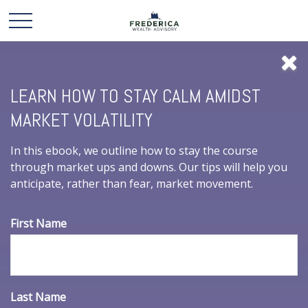
ENCORE CAREERS: PUSH YOUR
BOUNDARIES
LEARN HOW TO STAY CALM AMIDST
MARKET VOLATILITY
In this ebook, we outline how to stay the course
Ready for retirement? Find out why many are considering
through market ups and downs. Our tips will help you
encore careers and push your boundaries into something
anticipate, rather than fear, market movement.
more, here.
First Name
Last Name