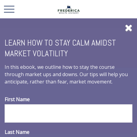
LEARN HOW TO STAY CALM AMIDST
MARKET VOLATILITY
In this ebook, we outline how to stay the course
through market ups and downs. Our tips will help you
anticipate, rather than fear, market movement.
First Name
MONEY
READ TIME: 3 MIN
Last Name