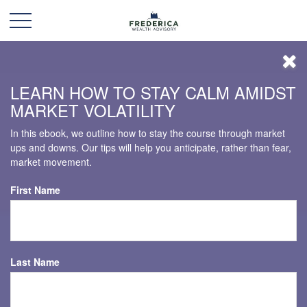
LEARN HOW TO STAY CALM AMIDST
MARKET VOLATILITY
In this ebook, we outline how to stay the course through market
ups and downs. Our tips will help you anticipate, rather than fear,
market movement.
First Name
Last Name