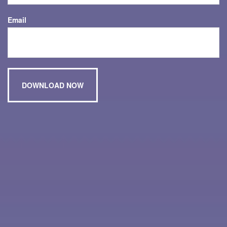
Email