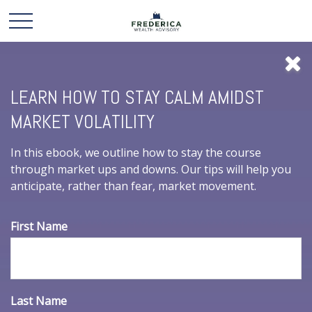
TO BUY OR NOT TO BUY
LEARN HOW TO STAY CALM AMIDST
MARKET VOLATILITY
The decision whether to buy or rent a home may have
long-term implications.
In this ebook, we outline how to stay the course
through market ups and downs. Our tips will help you
anticipate, rather than fear, market movement.
First Name
Last Name