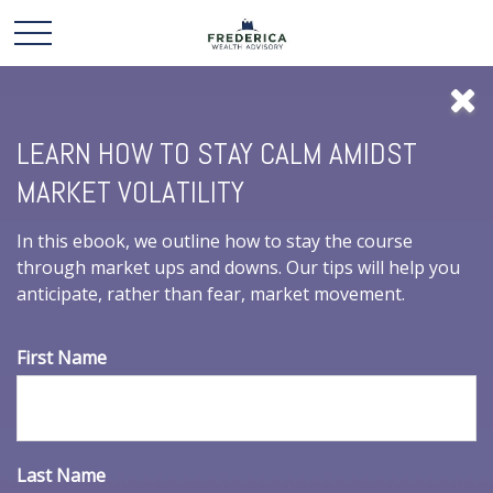
LEARN HOW TO STAY CALM AMIDST
MARKET VOLATILITY
In this ebook, we outline how to stay the course
through market ups and downs. Our tips will help you
anticipate, rather than fear, market movement.
First Name
LIFESTYLE
READ TIME: 3 MIN
Last Name