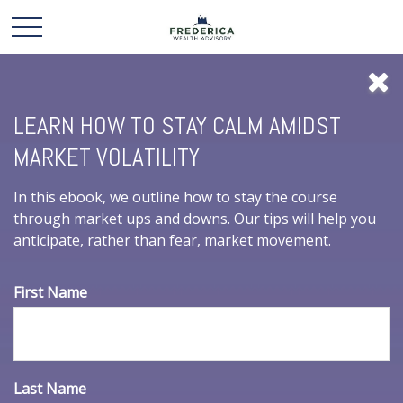
THE REAL COST OF A VACATION
HOME
LEARN HOW TO STAY CALM AMIDST
MARKET VOLATILITY
In this ebook, we outline how to stay the course
What if instead of buying that vacation home, you invested
through market ups and downs. Our tips will help you
the money?
anticipate, rather than fear, market movement.
First Name
Last Name