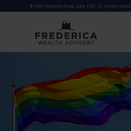
5500 Frederica Road,
Suite 1201,
St. Simons Island