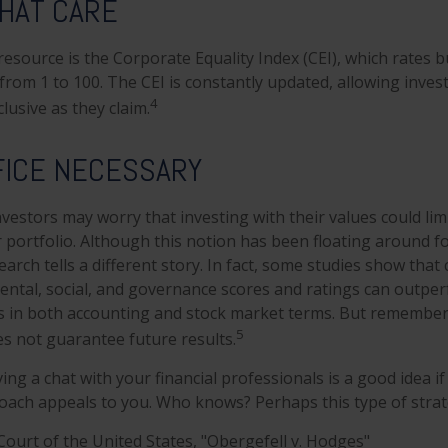
THAT CARE
resource is the Corporate Equality Index (CEI), which rates 
from 1 to 100. The CEI is constantly updated, allowing invest
4
lusive as they claim.
FICE NECESSARY
stors may worry that investing with their values could limi
r portfolio. Although this notion has been floating around fo
earch tells a different story. In fact, some studies show tha
ntal, social, and governance scores and ratings can outpe
s in both accounting and stock market terms. But remember
5
 not guarantee future results.
ing a chat with your financial professionals is a good idea if 
ach appeals to you. Who knows? Perhaps this type of strateg
ourt of the United States, "Obergefell v. Hodges"