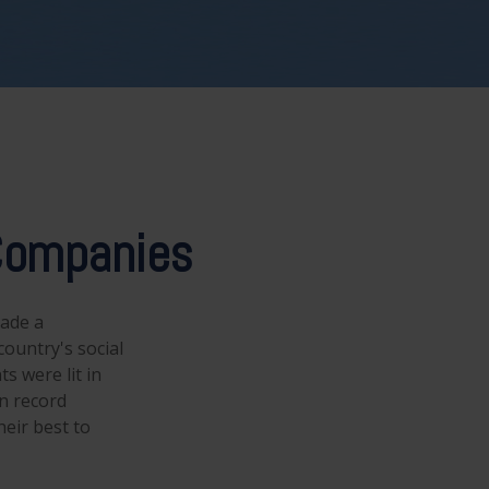
 Companies
made a
ountry's social
s were lit in
n record
eir best to