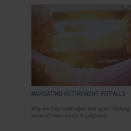
NAVIGATING RETIREMENT PITFALLS
Why are they made again and again? Making
sense of these errors in judgment.