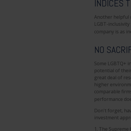
INDICES 
Another helpful 
LGBT-inclusivity 
company is as inc
NO SACRI
Some LGBTQ+ inve
potential of thei
great deal of res
higher environme
comparable firm
performance does
Don't forget, hav
investment appro
1. The Supreme C