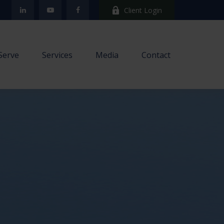
Client Login
Serve
Services
Media
Contact