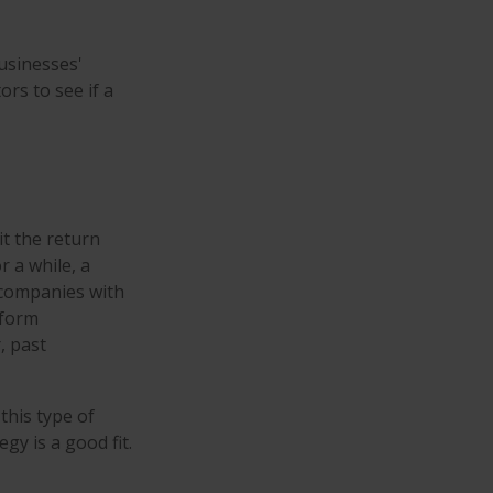
businesses'
ors to see if a
t the return
r a while, a
t companies with
rform
, past
this type of
y is a good fit.