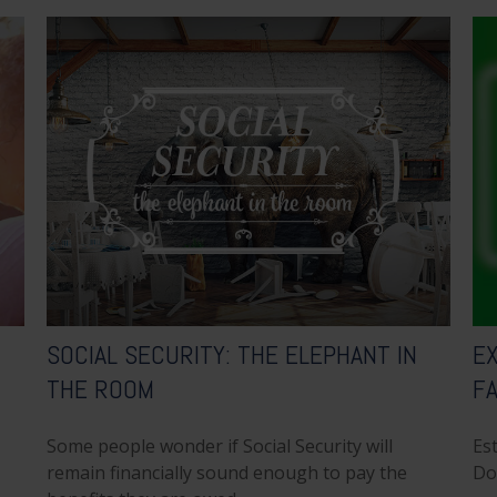
SOCIAL SECURITY: THE ELEPHANT IN
EX
THE ROOM
F
Some people wonder if Social Security will
Est
remain financially sound enough to pay the
Do