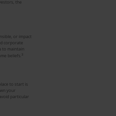
estors, the
nsible, or impact
and corporate
u to maintain
3
me beliefs.
ace to start is
own your
avoid particular