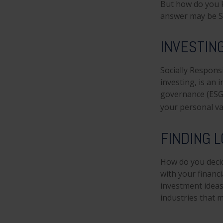
But how do you 
answer may be So
INVESTIN
Socially Respons
investing, is an 
governance (ESG)
your personal va
FINDING L
How do you decid
with your financ
investment ideas 
industries that m