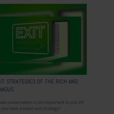
IT STRATEGIES OF THE RICH AND
AMOUS
ate conservation is too important to put off.
 you have a smart exit strategy?