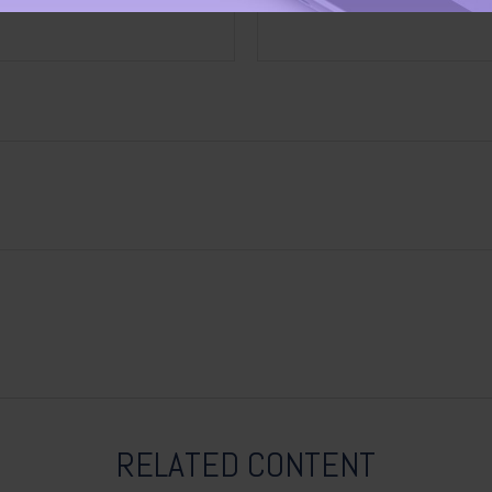
RELATED CONTENT