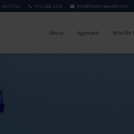
,
GA
31522
912-268-2230
info@fredericawealth.com
About
Approach
Who We 