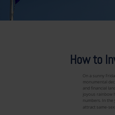
How to In
On a sunny Frida
monumental decis
and financial la
joyous rainbow 
numbers. In the 
attract same-sex 