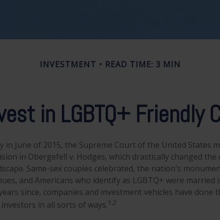
INVESTMENT
READ TIME: 3 MIN
vest in LGBTQ+ Friendly
y in June of 2015, the Supreme Court of the United States 
ion in Obergefell v. Hodges, which drastically changed the c
ndscape. Same-sex couples celebrated, the nation's monument
hues, and Americans who identify as LGBTQ+ were married i
years since, companies and investment vehicles have done th
1,2
investors in all sorts of ways.