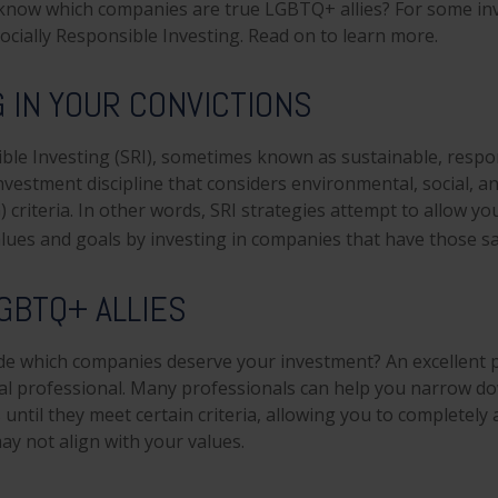
know which companies are true LGBTQ+ allies? For some inv
cially Responsible Investing. Read on to learn more.
G IN YOUR CONVICTIONS
ible Investing (SRI), sometimes known as sustainable, respo
investment discipline that considers environmental, social, 
 criteria. In other words, SRI strategies attempt to allow yo
lues and goals by investing in companies that have those sa
GBTQ+ ALLIES
e which companies deserve your investment? An excellent pl
ial professional. Many professionals can help you narrow d
until they meet certain criteria, allowing you to completely 
ay not align with your values.