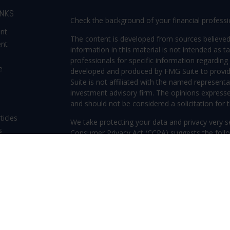
INKS
Check the background of your financial profess
ent
The content is developed from sources believed
ent
information in this material is not intended as ta
professionals for specific information regarding 
e
developed and produced by FMG Suite to provide
Suite is not affiliated with the named representat
investment advisory firm. The opinions expresse
and should not be considered a solicitation for t
ticles
We take protecting your data and privacy very s
s
Consumer Privacy Act (CCPA)
suggests the follo
lators
Do not sell my personal information
.
Copyright 2026 FMG Suite.
Securities offered through Kestra Investment S
Investment Advisory Services offered through Kes
Kestra IS. Frederica Wealth Advisory and any other
or Kestra AS. Investor Disclosures: www.kestraf