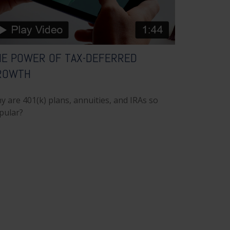
HE POWER OF TAX-DEFERRED
ROWTH
y are 401(k) plans, annuities, and IRAs so
pular?