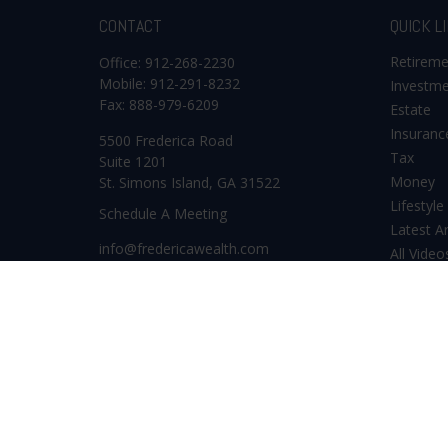
CONTACT
QUICK L
Retirem
Office:
912-268-2230
Mobile:
912-291-8232
Investm
Fax:
888-979-6209
Estate
Insuranc
5500 Frederica Road
Tax
Suite 1201
Money
St. Simons Island,
GA
31522
Lifestyle
Schedule A Meeting
Latest Ar
info@fredericawealth.com
All Video
All Calcu