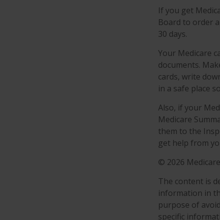
If you get Medic
Board to order a
30 days.
Your Medicare ca
documents. Make 
cards, write dow
in a safe place s
Also, if your Me
Medicare Summary
them to the Insp
get help from yo
©
2026 Medicare
The content is d
information in th
purpose of avoidi
specific informa