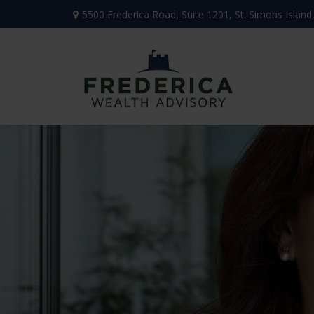
5500 Frederica Road,
Suite 1201,
St. Simons Island