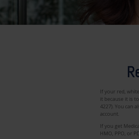
Re
If your red, whit
it because it is
4227). You can a
account.
If you get Medic
HMO, PPO, or PDP