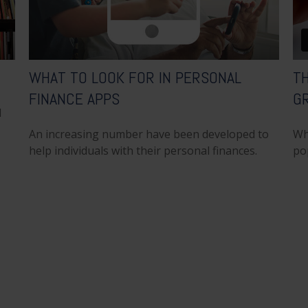
WHAT TO LOOK FOR IN PERSONAL
T
FINANCE APPS
G
l
An increasing number have been developed to
Wh
help individuals with their personal finances.
po