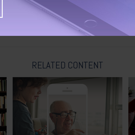
RELATED CONTENT