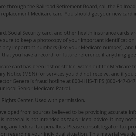
are through the Railroad Retirement Board, call the Railroa
 replacement Medicare card. You should get your new card in
rd, Social Security card, and other health insurance cards a
sure to keep a photocopy of your important identification
n any important numbers (like your Medicare number), and
o that you have a record for future reference if anything gets
dicare card has been lost or stolen, watch out for Medicare f
 Notice (MSN) for services you did not receive, and if you 
ector General’s fraud hotline at 800-HHS-TIPS (800-447-8477
ur local Senior Medicare Patrol.
 Rights Center. Used with permission.
eveloped from sources believed to be providing accurate in
is material is not intended as tax or legal advice. It may not
ng any federal tax penalties. Please consult legal or tax pro
tion regarding your individual situation. This material was 