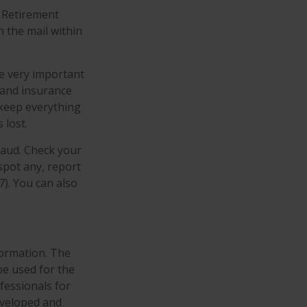
d Retirement
 the mail within
re very important
 and insurance
 keep everything
 lost.
raud. Check your
spot any, report
). You can also
formation. The
 be used for the
fessionals for
developed and