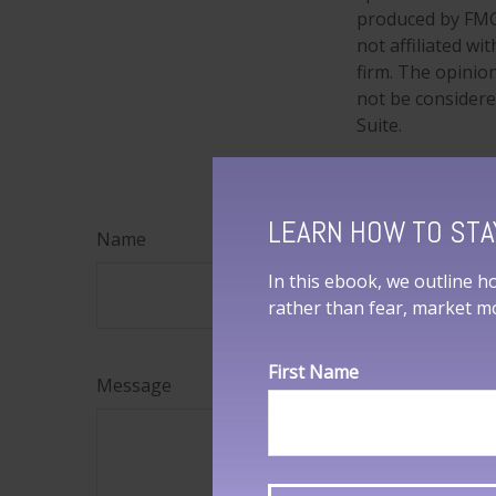
produced by FMG 
not affiliated w
firm. The opinio
not be considered
Suite.
LEARN HOW TO STA
Name
In this ebook, we outline h
rather than fear, market 
First Name
Message