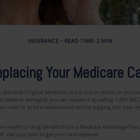
INSURANCE
READ TIME: 2 MIN
placing Your Medicare C
e, and blue Original Medicare card is lost or stolen, or you c
 too faded or damaged, you can replace it by calling 1-800-ME
lso order or print a replacement card by logging into your 
are health or drug benefits from a Medicare Advantage Plan,
, call your plan to get your card replaced.