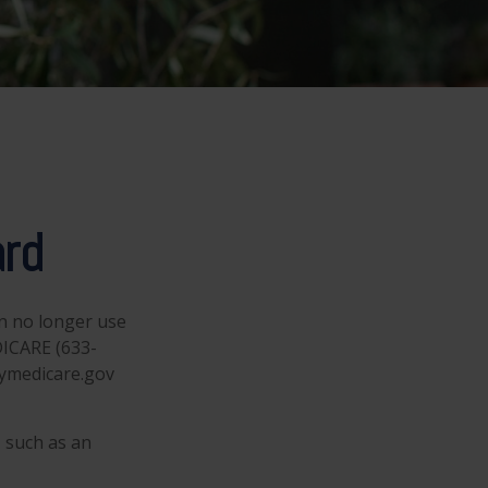
ard
an no longer use
DICARE (633-
mymedicare.gov
 such as an