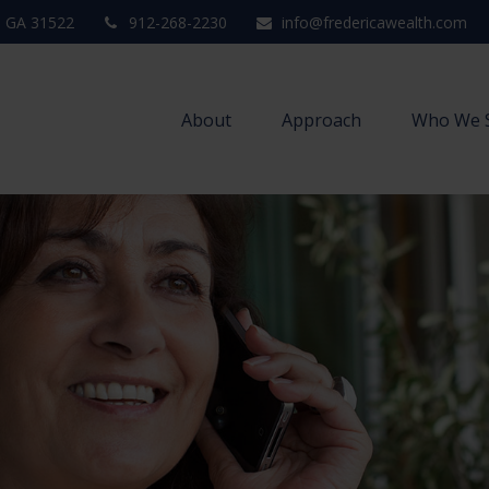
,
GA
31522
912-268-2230
info@fredericawealth.com
About
Approach
Who We 