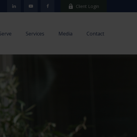
Client Login
Serve
Services
Media
Contact