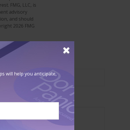
est. FMG, LLC, is
ment advisory
tion, and should
pyright
2026 FMG
?
 will help you anticipate,