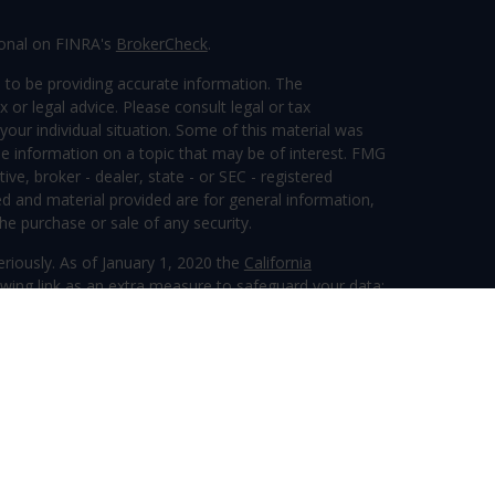
ional on FINRA's
BrokerCheck
.
 to be providing accurate information. The
x or legal advice. Please consult legal or tax
your individual situation. Some of this material was
 information on a topic that may be of interest. FMG
ive, broker - dealer, state - or SEC - registered
d and material provided are for general information,
he purchase or sale of any security.
eriously. As of January 1, 2020 the
California
wing link as an extra measure to safeguard your data:
ervices, LLC (Kestra IS), member
FINRA
/
SIPC
.
tra Advisory Services, LLC (Kestra AS), an affiliate of
 entity listed herein are not affiliated with Kestra IS
inancial.com/disclosures