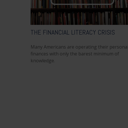
THE FINANCIAL LITERACY CRISIS
Many Americans are operating their persona
finances with only the barest minimum of
knowledge.