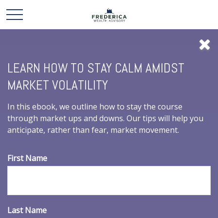
LEARN HOW TO STAY CALM AMIDST
MARKET VOLATILITY
In this ebook, we outline how to stay the course
through market ups and downs. Our tips will help you
anticipate, rather than fear, market movement.
First Name
INSURANCE
READ TIME: 4 MIN
Last Name