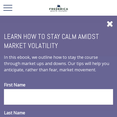
LEARN HOW TO STAY CALM AMIDST
MARKET VOLATILITY
In this ebook, we outline how to stay the course
through market ups and downs. Our tips will help you
anticipate, rather than fear, market movement.
First Name
INSURANCE
READ TIME: 3 MIN
Last Name