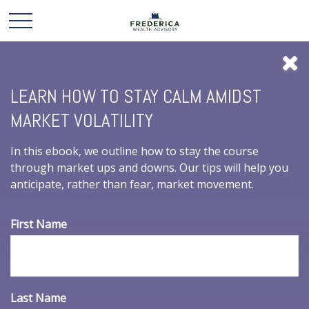
WHEN DO YOU NEED A WILL?
LEARN HOW TO STAY CALM AMIDST
MARKET VOLATILITY
When do you need a will? The answer is easy: Right Now.
In this ebook, we outline how to stay the course
through market ups and downs. Our tips will help you
anticipate, rather than fear, market movement.
First Name
Last Name