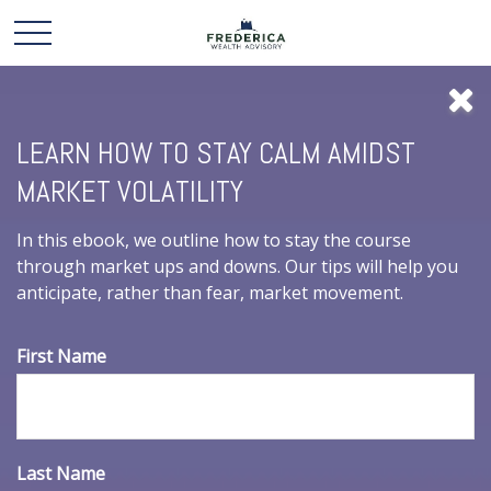
LEARN HOW TO STAY CALM AMIDST
MARKET VOLATILITY
In this ebook, we outline how to stay the course
through market ups and downs. Our tips will help you
anticipate, rather than fear, market movement.
First Name
ESTATE
READ TIME: 3 MIN
Last Name