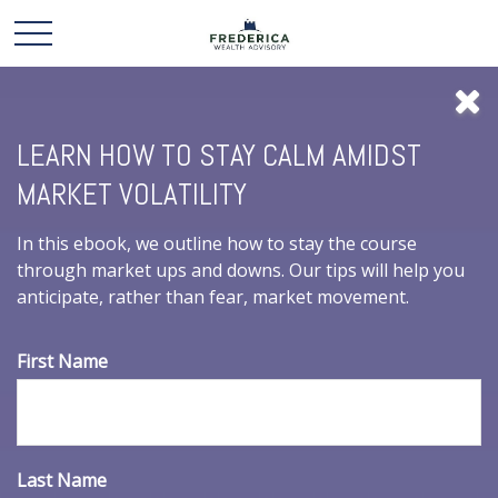
LEARN HOW TO STAY CALM AMIDST
MARKET VOLATILITY
In this ebook, we outline how to stay the course
through market ups and downs. Our tips will help you
anticipate, rather than fear, market movement.
First Name
ESTATE
READ TIME: 3 MIN
Last Name