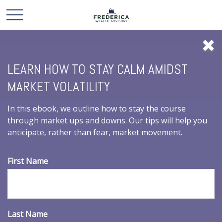
LEARN HOW TO STAY CALM AMIDST
MARKET VOLATILITY
In this ebook, we outline how to stay the course
through market ups and downs. Our tips will help you
anticipate, rather than fear, market movement.
First Name
ESTATE
READ TIME: 2 MIN
Last Name