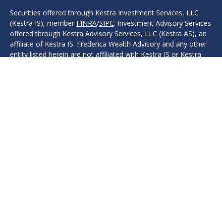
Securities offered through Kestra Investment Services, LLC
(Kestra IS), member
FINRA
/
SIPC
. Investment Advisory Services
offered through Kestra Advisory Services, LLC (Kestra AS), an
affiliate of Kestra IS. Frederica Wealth Advisory and any other
entity listed herein are not affiliated with Kestra IS or Kestra
AS. Investor Disclosures: www.kestrafinancial.com/disclosures
Protection, safeguarding, safety, security, or other guarantees
are associated with fixed insurance products. No such
language refers in any way to investment advice, investment
advisory products, or recommendations provided.
This site is published for residents of the United States only.
Registered Representatives of Kestra IS and Investment
Advisor Representatives of Kestra AS may only conduct
business with residents of the states and jurisdictions in which
they are properly registered. Therefore, a response to a
request for information may be delayed. Not all products and
services referenced on this site are available in every state and
through every representative or advisor listed. For additional
information, please contact our Compliance department at