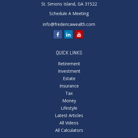
St. Simons Island,
GA
31522
Schedule A Meeting
info@fredericawealth.com
QUICK LINKS
Retirement
Investment
Estate
Insurance
Tax
Money
Lifestyle
Latest Articles
All Videos
All Calculators