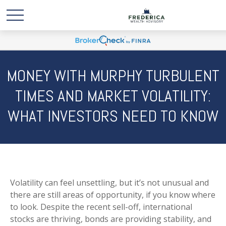
MONEY WITH MURPHY TURBULENT
TIMES AND MARKET VOLATILITY:
WHAT INVESTORS NEED TO KNOW
Volatility can feel unsettling, but it’s not unusual and
there are still areas of opportunity, if you know where
to look. Despite the recent sell-off, international
stocks are thriving, bonds are providing stability, and