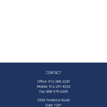
CONTACT
Office:
912-268-2230
Mobile:
912-291-8232
Fax:
888-979-6209
5500 Frederica Road
Suite 1201