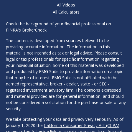
All Videos
All Calculators
Check the background of your financial professional on
FINRA's
BrokerCheck
.
The content is developed from sources believed to be
providing accurate information. The information in this
material is not intended as tax or legal advice. Please consult
legal or tax professionals for specific information regarding
your individual situation. Some of this material was developed
and produced by FMG Suite to provide information on a topic
that may be of interest. FMG Suite is not affiliated with the
named representative, broker - dealer, state - or SEC -
registered investment advisory firm. The opinions expressed
and material provided are for general information, and should
not be considered a solicitation for the purchase or sale of any
security.
We take protecting your data and privacy very seriously. As of
January 1, 2020 the
California Consumer Privacy Act (CCPA)
suggests the following link as an extra measure to safeguard