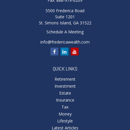
Fax:
888-979-6209
5500 Frederica Road
Suite 1201
St. Simons Island,
GA
31522
Schedule A Meeting
info@fredericawealth.com
QUICK LINKS
Retirement
Investment
Estate
Insurance
Tax
Money
Lifestyle
Latest Articles