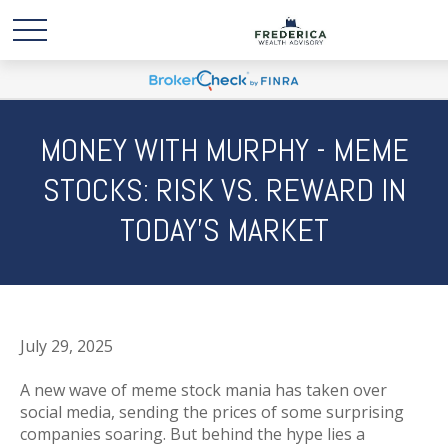
MONEY WITH MURPHY - MEME
STOCKS: RISK VS. REWARD IN
TODAY’S MARKET
July 29, 2025
A new wave of meme stock mania has taken over
social media, sending the prices of some surprising
companies soaring. But behind the hype lies a