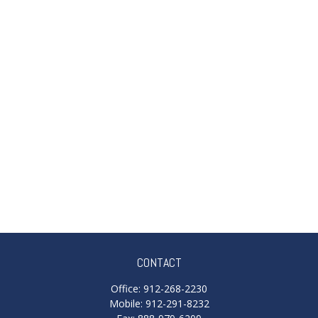
CONTACT
Office:
912-268-2230
Mobile:
912-291-8232