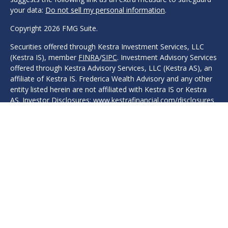
your data:
Do not sell my personal information
.
Copyright 2026 FMG Suite.
Securities offered through Kestra Investment Services, LLC
(Kestra IS), member
FINRA
/
SIPC
. Investment Advisory Services
offered through Kestra Advisory Services, LLC (Kestra AS), an
affiliate of Kestra IS. Frederica Wealth Advisory and any other
entity listed herein are not affiliated with Kestra IS or Kestra
AS. Investor Disclosures: www.kestrafinancial.com/disclosures
Protection, safeguarding, safety, security, or other guarantees
are associated with fixed insurance products. No such
language refers in any way to investment advice, investment
advisory products, or recommendations provided.
This site is published for residents of the United States only.
Registered Representatives of Kestra IS and Investment
Advisor Representatives of Kestra AS may only conduct
business with residents of the states and jurisdictions in which
they are properly registered. Therefore, a response to a
request for information may be delayed. Not all products and