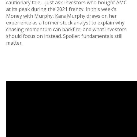
cautionary tale—just ask investors who bought AMC
at its peak during the 2021 frenzy. In this week’s
Money with Murphy, Kara Murphy draws on her
experience as a former stock analyst to explain why
chasing momentum can backfire, and what investors
should focus on instead. Spoiler: fundamentals still
matter.