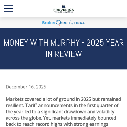
MONEY WITH MURPHY - 2025 YEAR
IN REVIEW
December 16, 2025
Markets covered a lot of ground in 2025 but remained
resilient. Tariff announcements in the first quarter of
the year led to a significant drawdown and volatility
across the globe. Yet, markets immediately bounced
back to reach record highs with strong earnings