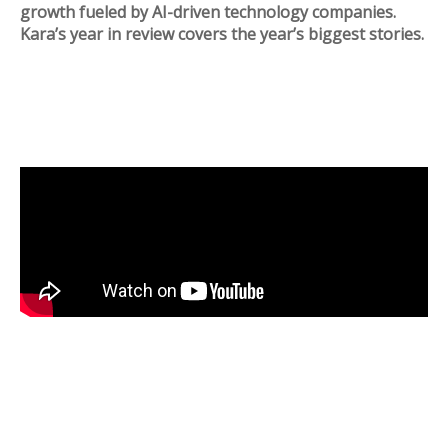
growth fueled by AI-driven technology companies.
Kara’s year in review covers the year’s biggest stories.