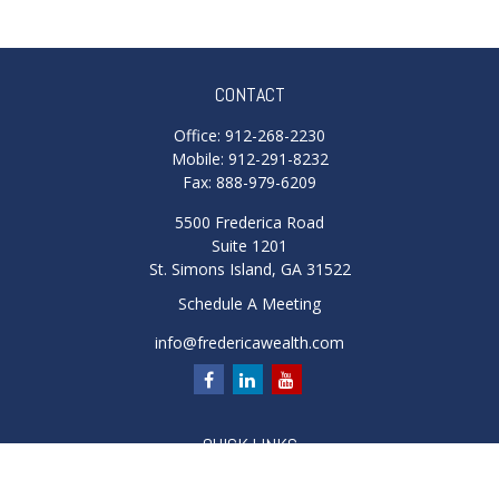
CONTACT
Office:
912-268-2230
Mobile:
912-291-8232
Fax:
888-979-6209
5500 Frederica Road
Suite 1201
St. Simons Island,
GA
31522
Schedule A Meeting
info@fredericawealth.com
QUICK LINKS
Retirement