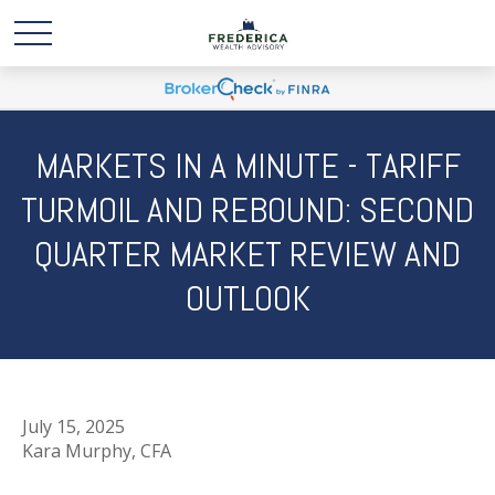
MARKETS IN A MINUTE - TARIFF
TURMOIL AND REBOUND: SECOND
QUARTER MARKET REVIEW AND
OUTLOOK
July 15, 2025
Kara Murphy, CFA