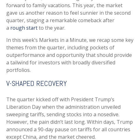
forward to family vacations. This year, the market
gave us another reason to feel sunnier in the second
quarter, staging a remarkable comeback after
a
rough start
to the year.
In this week’s Markets in a Minute, we recap some key
themes from the quarter, including pockets of
outperformance and opportunity that should provide
a tailwind for investors with broadly diversified
portfolios.
V-SHAPED RECOVERY
The quarter kicked off with President Trump’s
Liberation Day when the administration unveiled
sweeping tariffs, sending stocks into a nosedive.
However, the pain didn’t last long. Within days, Trump
announced a 90-day pause on tariffs for all countries
except China, and the market cheered.