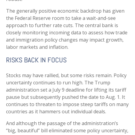
The generally positive economic backdrop has given
the Federal Reserve room to take a wait-and-see
approach to further rate cuts. The central bank is
closely monitoring incoming data to assess how trade
and immigration policy changes may impact growth,
labor markets and inflation.
RISKS BACK IN FOCUS
Stocks may have rallied, but some risks remain. Policy
uncertainty continues to run high. The Trump
administration set a July 9 deadline for lifting its tariff
pause but subsequently pushed the date to Aug. 1. It
continues to threaten to impose steep tariffs on many
countries as it hammers out individual deals.
And although the passage of the administration’s
“big, beautiful” bill eliminated some policy uncertainty,