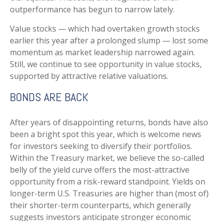
outperformance has begun to narrow lately.
Value stocks — which had overtaken growth stocks
earlier this year after a prolonged slump — lost some
momentum as market leadership narrowed again.
Still, we continue to see opportunity in value stocks,
supported by attractive relative valuations.
BONDS ARE BACK
After years of disappointing returns, bonds have also
been a bright spot this year, which is welcome news
for investors seeking to diversify their portfolios.
Within the Treasury market, we believe the so-called
belly of the yield curve offers the most-attractive
opportunity from a risk-reward standpoint. Yields on
longer-term U.S. Treasuries are higher than (most of)
their shorter-term counterparts, which generally
suggests investors anticipate stronger economic