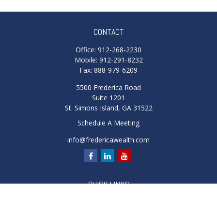
CONTACT
Office:
912-268-2230
Mobile:
912-291-8232
Fax:
888-979-6209
5500 Frederica Road
Suite 1201
St. Simons Island,
GA
31522
Schedule A Meeting
info@fredericawealth.com
QUICK LINKS
Retirement
Investment