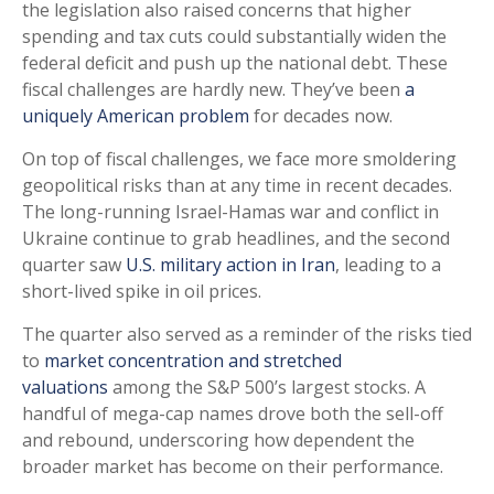
the legislation also raised concerns that higher
spending and tax cuts could substantially widen the
federal deficit and push up the national debt. These
fiscal challenges are hardly new. They’ve been
a
uniquely American problem
for decades now.
On top of fiscal challenges, we face more smoldering
geopolitical risks than at any time in recent decades.
The long-running Israel-Hamas war and conflict in
Ukraine continue to grab headlines, and the second
quarter saw
U.S. military action in Iran
, leading to a
short-lived spike in oil prices.
The quarter also served as a reminder of the risks tied
to
market concentration and stretched
valuations
among the S&P 500’s largest stocks. A
handful of mega-cap names drove both the sell-off
and rebound, underscoring how dependent the
broader market has become on their performance.