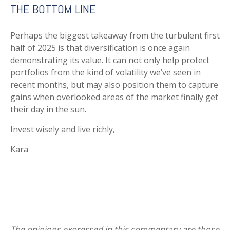
THE BOTTOM LINE
Perhaps the biggest takeaway from the turbulent first
half of 2025 is that diversification is once again
demonstrating its value. It can not only help protect
portfolios from the kind of volatility we’ve seen in
recent months, but may also position them to capture
gains when overlooked areas of the market finally get
their day in the sun.
Invest wisely and live richly,
Kara
The opinions expressed in this commentary are those