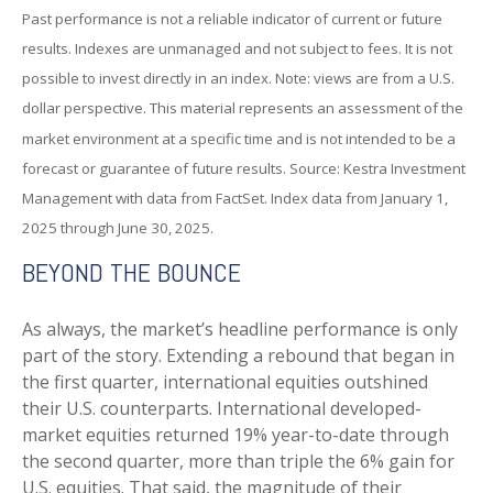
Past performance is not a reliable indicator of current or future
results. Indexes are unmanaged and not subject to fees. It is not
possible to invest directly in an index. Note: views are from a U.S.
dollar perspective. This material represents an assessment of the
market environment at a specific time and is not intended to be a
forecast or guarantee of future results. Source: Kestra Investment
Management with data from FactSet. Index data from January 1,
2025 through June 30, 2025.
BEYOND THE BOUNCE
As always, the market’s headline performance is only
part of the story. Extending a rebound that began in
the first quarter, international equities outshined
their U.S. counterparts. International developed-
market equities returned 19% year-to-date through
the second quarter, more than triple the 6% gain for
U.S. equities. That said, the magnitude of their