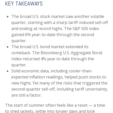
KEY TAKEAWAYS
The broad U.S. stock market saw another volatile
quarter, starting with a sharp tariff-induced sell-off
and ending at record highs. The S&P 500 index
gained 6% year-to-date through the second
quarter.
The broad U.S. bond market extended its
comeback. The Bloomberg U.S. Aggregate Bond
Index returned 4% year to date through the
quarter.
Solid economic data, including cooler-than-
expected inflation readings, helped push stocks to
new highs. Yet many of the risks that triggered the
second-quarter sell-off, including tariff uncertainty,
are still a factor.
The start of summer often feels like a reset — a time
to shed jackets, settle into longer days and look