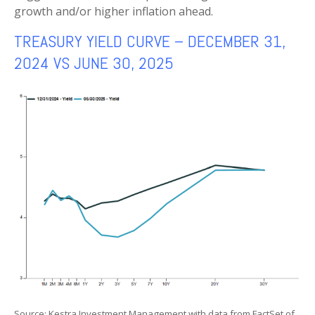
growth and/or higher inflation ahead.
TREASURY YIELD CURVE – DECEMBER 31,
2024 VS JUNE 30, 2025
Source: Kestra Investment Management with data from FactSet of