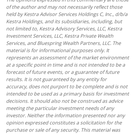
of the author and may not necessarily reflect those
held by Kestra Advisor Services Holdings C, Inc., d/b/a
Kestra Holdings, and its subsidiaries, including, but
not limited to, Kestra Advisory Services, LLC, Kestra
Investment Services, LLC, Kestra Private Wealth
Services, and Bluespring Wealth Partners, LLC. The
material is for informational purposes only. It
represents an assessment of the market environment
at a specific point in time and is not intended to be a
forecast of future events, or a guarantee of future
results. It is not guaranteed by any entity for
accuracy, does not purport to be complete and is not
intended to be used as a primary basis for investment
decisions. It should also not be construed as advice
meeting the particular investment needs of any
investor. Neither the information presented nor any
opinion expressed constitutes a solicitation for the
purchase or sale of any security. This material was