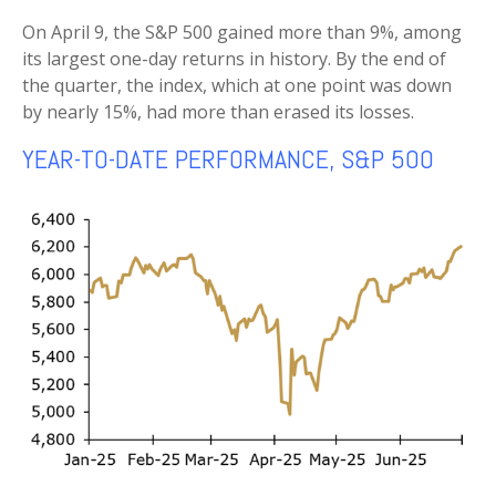
On April 9, the S&P 500 gained more than 9%, among
its largest one-day returns in history. By the end of
the quarter, the index, which at one point was down
by nearly 15%, had more than erased its losses.
YEAR-TO-DATE PERFORMANCE, S&P 500