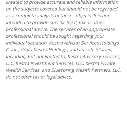
created to provide accurate and reliable information
on the subjects covered but should not be regarded
as a complete analysis of these subjects. It is not
intended to provide specific legal, tax or other
professional advice. The services of an appropriate
professional should be sought regarding your
individual situation. Kestra Advisor Services Holdings
C, Inc., d/b/a Kestra Holdings, and its subsidiaries,
including, but not limited to, Kestra Advisory Services,
LLC, Kestra Investment Services, LLC, Kestra Private
Wealth Services, and Bluespring Wealth Partners, LLC,
do not offer tax or legal advice.