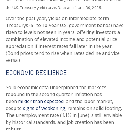
the U.S. Treasury yield curve. Data as of June 30, 2025.
Over the past year, yields on intermediate-term
Treasurys (5- to 10-year U.S. government bonds) have
risen to levels not seen in years, offering investors a
combination of elevated income and potential price
appreciation if interest rates fall later in the year.
(Bond prices tend to rise when rates decline and vice
versa.)
ECONOMIC RESILIENCE
Solid economic data underpinned the market’s
rebound in the second quarter. Inflation has
been
milder than expected
, and the labor market,
despite
signs of weakening
, remains on solid footing.
The unemployment rate (4.1% in June) is still enviable
by historical standards, and job creation has been
robust.