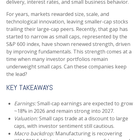
delivery, interest rates, and small business behavior.
For years, markets rewarded size, scale, and
technological innovation, leaving smaller-cap stocks
trailing their large-cap peers. Recently, that gap has
started to narrow as small caps, represented by the
S&P 600 index, have shown renewed strength, driven
by improving fundamentals. This strength comes at a
time when many investor portfolios remain
underweight small caps. Can these companies keep
the lead?
KEY TAKEAWAYS
Earnings:
Small-cap earnings are expected to grow
~18% in 2026 and remain strong into 2027.
Valuation:
Small caps trade at a discount to large
caps, with investor sentiment still cautious.
Macro backdrop:
Manufacturing is recovering