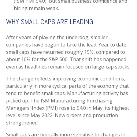
(ISM PMI 54.0), but small business confidence and
hiring remain weak.
WHY SMALL CAPS ARE LEADING
After years of playing the underdog, smaller
companies have begun to take the lead. Year to date,
small caps have returned roughly 19%, compared to
about 10% for the S&P 500. That shift has happened
even as headlines remain focused on large-cap stocks.
The change reflects improving economic conditions,
particularly in more cyclical parts of the economy that
tend to benefit small caps. Manufacturing activity has
picked up. The ISM Manufacturing Purchasing
Managers’ Index (PMI) rose to 54.0 in May, its highest
level since May 2022. New orders and production
strengthened.
Small caps are typically more sensitive to changes in