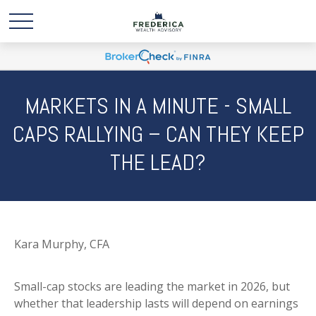
MARKETS IN A MINUTE - SMALL
CAPS RALLYING – CAN THEY KEEP
THE LEAD?
Kara Murphy, CFA
Small-cap stocks are leading the market in 2026, but
whether that leadership lasts will depend on earnings