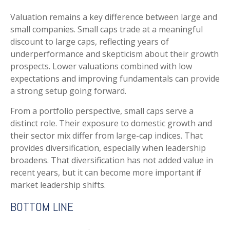
Valuation remains a key difference between large and
small companies. Small caps trade at a meaningful
discount to large caps, reflecting years of
underperformance and skepticism about their growth
prospects. Lower valuations combined with low
expectations and improving fundamentals can provide
a strong setup going forward.
From a portfolio perspective, small caps serve a
distinct role. Their exposure to domestic growth and
their sector mix differ from large-cap indices. That
provides diversification, especially when leadership
broadens. That diversification has not added value in
recent years, but it can become more important if
market leadership shifts.
BOTTOM LINE