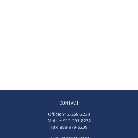
CONTACT
Office:
912-268-2230
Mobile:
912-291-8232
Fax:
888-979-6209