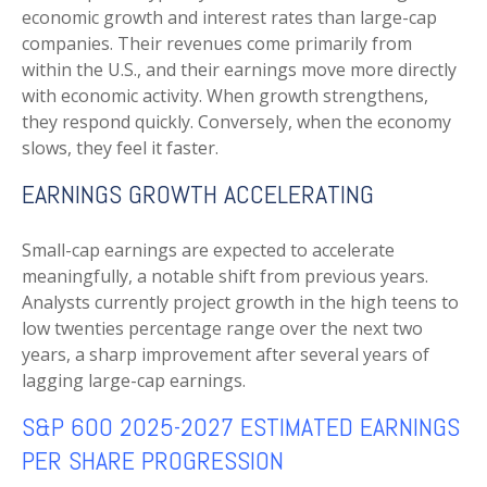
economic growth and interest rates than large-cap
companies. Their revenues come primarily from
within the U.S., and their earnings move more directly
with economic activity. When growth strengthens,
they respond quickly. Conversely, when the economy
slows, they feel it faster.
EARNINGS GROWTH ACCELERATING
Small-cap earnings are expected to accelerate
meaningfully, a notable shift from previous years.
Analysts currently project growth in the high teens to
low twenties percentage range over the next two
years, a sharp improvement after several years of
lagging large-cap earnings.
S&P 600 2025-2027 ESTIMATED EARNINGS
PER SHARE PROGRESSION