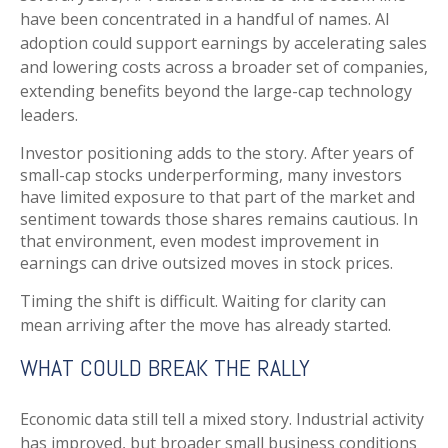
have been concentrated in a handful of names. AI
adoption could support earnings by accelerating sales
and lowering costs across a broader set of companies,
extending benefits beyond the large-cap technology
leaders.
Investor positioning adds to the story. After years of
small-cap stocks underperforming, many investors
have limited exposure to that part of the market and
sentiment towards those shares remains cautious. In
that environment, even modest improvement in
earnings can drive outsized moves in stock prices.
Timing the shift is difficult. Waiting for clarity can
mean arriving after the move has already started.
WHAT COULD BREAK THE RALLY
Economic data still tell a mixed story. Industrial activity
has improved, but broader small business conditions