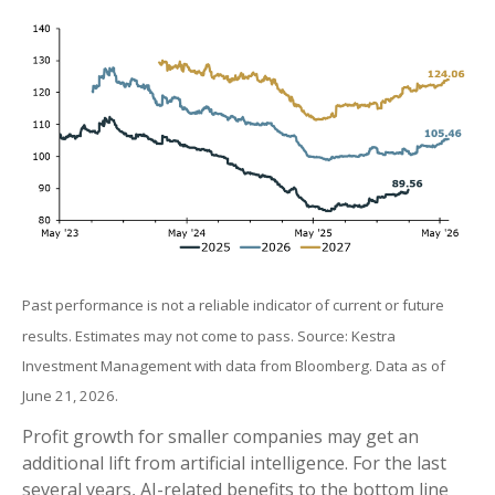
Past performance is not a reliable indicator of current or future
results. Estimates may not come to pass. Source: Kestra
Investment Management with data from Bloomberg. Data as of
June 21, 2026.
Profit growth for smaller companies may get an
additional lift from artificial intelligence. For the last
several years, AI-related benefits to the bottom line