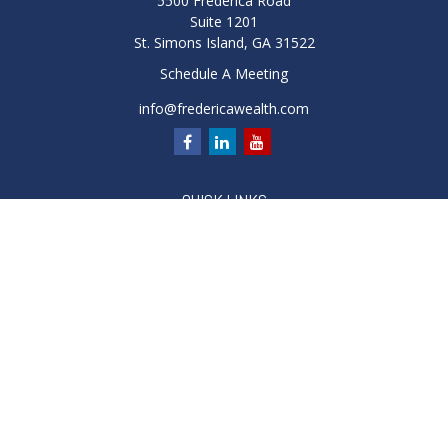
5500 Frederica Road
Suite 1201
St. Simons Island,
GA
31522
Schedule A Meeting
info@fredericawealth.com
QUICK LINKS
Retirement
Investment
Estate
Insurance
Tax
Money
Lifestyle
Latest Articles
All Videos