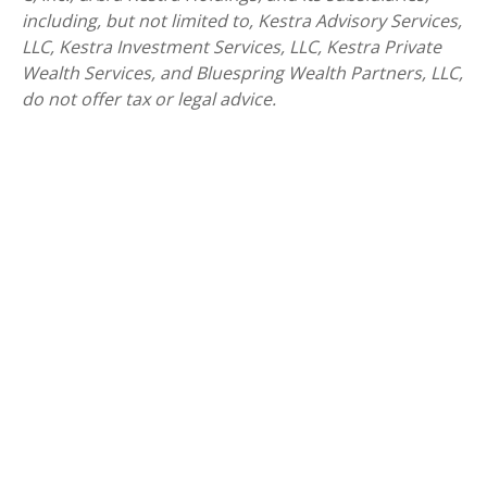
including, but not limited to, Kestra Advisory Services,
LLC, Kestra Investment Services, LLC, Kestra Private
Wealth Services, and Bluespring Wealth Partners, LLC,
do not offer tax or legal advice.