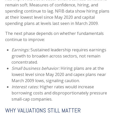
remain soft. Measures of confidence, hiring, and
spending continue to lag. NFIB data show hiring plans
at their lowest level since May 2020 and capital
spending plans at levels last seen in March 2009.
The next phase depends on whether fundamentals
continue to improve:
Earnings:
Sustained leadership requires earnings
growth to broaden across sectors, not remain
concentrated.
Small business behavior:
Hiring plans are at the
lowest level since May 2020 and capex plans near
March 2009 lows, signaling caution.
Interest rates:
Higher rates would increase
borrowing costs and disproportionately pressure
small-cap companies.
WHY VALUATIONS STILL MATTER