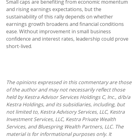
Small caps are benefiting from economic momentum
and rising earnings expectations, but the
sustainability of this rally depends on whether
earnings growth broadens and financial conditions
ease. Without improvement in small business
confidence and interest rates, leadership could prove
short-lived.
The opinions expressed in this commentary are those
of the author and may not necessarily reflect those
held by Kestra Advisor Services Holdings C, Inc., d/b/a
Kestra Holdings, and its subsidiaries, including, but
not limited to, Kestra Advisory Services, LLC, Kestra
Investment Services, LLC, Kestra Private Wealth
Services, and Bluespring Wealth Partners, LLC. The
material is for informational purposes only. It