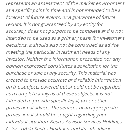
represents an assessment of the market environment
at a specific point in time and is not intended to be a
forecast of future events, or a guarantee of future
results. It is not guaranteed by any entity for
accuracy, does not purport to be complete and is not
intended to be used as a primary basis for investment
decisions. It should also not be construed as advice
meeting the particular investment needs of any
investor. Neither the information presented nor any
opinion expressed constitutes a solicitation for the
purchase or sale of any security. This material was
created to provide accurate and reliable information
on the subjects covered but should not be regarded
as a complete analysis of these subjects. It is not
intended to provide specific legal, tax or other
professional advice. The services of an appropriate
professional should be sought regarding your
individual situation. Kestra Advisor Services Holdings
C, Inc., d/b/a Kestra Holdings, and its subsidiaries,