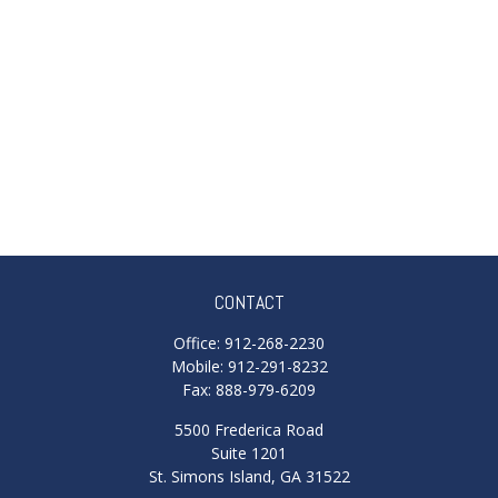
CONTACT
Office:
912-268-2230
Mobile:
912-291-8232
Fax:
888-979-6209
5500 Frederica Road
Suite 1201
St. Simons Island,
GA
31522