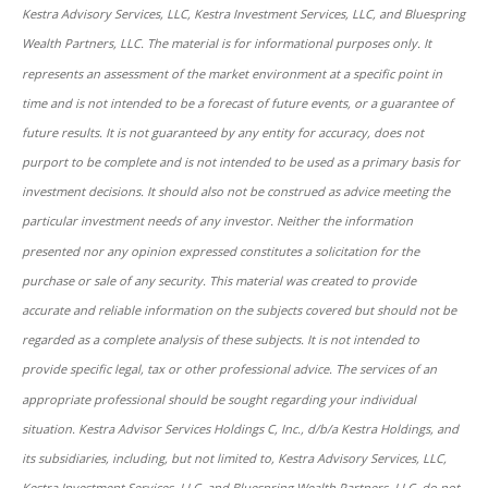
Kestra Advisory Services, LLC, Kestra Investment Services, LLC, and Bluespring
Wealth Partners, LLC. The material is for informational purposes only. It
represents an assessment of the market environment at a specific point in
time and is not intended to be a forecast of future events, or a guarantee of
future results. It is not guaranteed by any entity for accuracy, does not
purport to be complete and is not intended to be used as a primary basis for
investment decisions. It should also not be construed as advice meeting the
particular investment needs of any investor. Neither the information
presented nor any opinion expressed constitutes a solicitation for the
purchase or sale of any security. This material was created to provide
accurate and reliable information on the subjects covered but should not be
regarded as a complete analysis of these subjects. It is not intended to
provide specific legal, tax or other professional advice. The services of an
appropriate professional should be sought regarding your individual
situation. Kestra Advisor Services Holdings C, Inc., d/b/a Kestra Holdings, and
its subsidiaries, including, but not limited to, Kestra Advisory Services, LLC,
Kestra Investment Services, LLC, and Bluespring Wealth Partners, LLC, do not