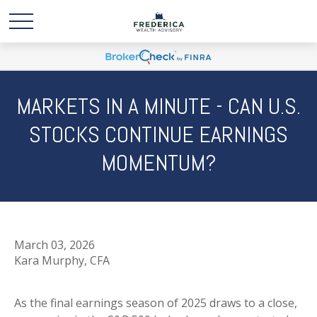
MARKETS IN A MINUTE - CAN U.S.
STOCKS CONTINUE EARNINGS
MOMENTUM?
March 03, 2026
Kara Murphy, CFA
As the final earnings season of 2025 draws to a close,