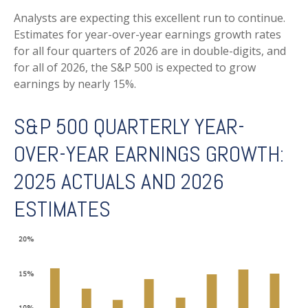
Analysts are expecting this excellent run to continue.
Estimates for year-over-year earnings growth rates
for all four quarters of 2026 are in double-digits, and
for all of 2026, the S&P 500 is expected to grow
earnings by nearly 15%.
S&P 500 QUARTERLY YEAR-
OVER-YEAR EARNINGS GROWTH:
2025 ACTUALS AND 2026
ESTIMATES