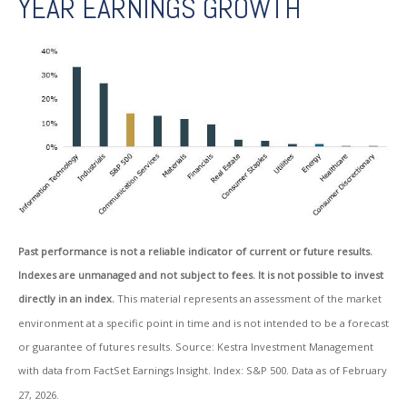
YEAR EARNINGS GROWTH
Past performance is not a reliable indicator of current or future results.
Indexes are unmanaged and not subject to fees. It is not possible to invest
directly in an index.
This material represents an assessment of the market
environment at a specific point in time and is not intended to be a forecast
or guarantee of futures results. Source: Kestra Investment Management
with data from FactSet Earnings Insight. Index: S&P 500. Data as of February
27, 2026.