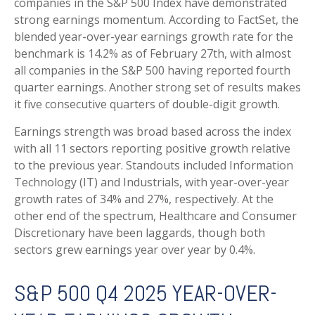
companies in the S&P 500 Index have demonstrated
strong earnings momentum. According to FactSet, the
blended year-over-year earnings growth rate for the
benchmark is 14.2% as of February 27th, with almost
all companies in the S&P 500 having reported fourth
quarter earnings. Another strong set of results makes
it five consecutive quarters of double-digit growth.
Earnings strength was broad based across the index
with all 11 sectors reporting positive growth relative
to the previous year. Standouts included Information
Technology (IT) and Industrials, with year-over-year
growth rates of 34% and 27%, respectively. At the
other end of the spectrum, Healthcare and Consumer
Discretionary have been laggards, though both
sectors grew earnings year over year by 0.4%.
S&P 500 Q4 2025 YEAR-OVER-