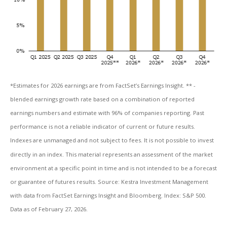
*Estimates for 2026 earnings are from FactSet’s Earnings Insight. ** -
blended earnings growth rate based on a combination of reported
earnings numbers and estimate with 96% of companies reporting. Past
performance is not a reliable indicator of current or future results.
Indexes are unmanaged and not subject to fees. It is not possible to invest
directly in an index. This material represents an assessment of the market
environment at a specific point in time and is not intended to be a forecast
or guarantee of futures results. Source: Kestra Investment Management
with data from FactSet Earnings Insight and Bloomberg. Index: S&P 500.
Data as of February 27, 2026.