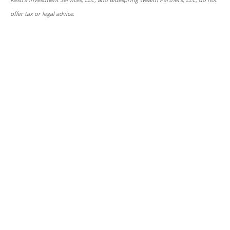
offer tax or legal advice.