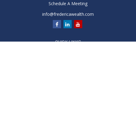
Schedule A Meeting
info@fredericawealth.com
QUICK LINKS
Retirement
Investment
Estate
Insurance
Tax
Money
Lifestyle
Latest Articles
All Videos
All Calculators
Check the background of your financial professional on