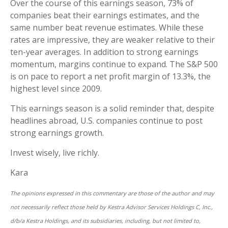
Over the course of this earnings season, 73% of
companies beat their earnings estimates, and the
same number beat revenue estimates. While these
rates are impressive, they are weaker relative to their
ten-year averages. In addition to strong earnings
momentum, margins continue to expand. The S&P 500
is on pace to report a net profit margin of 13.3%, the
highest level since 2009.
This earnings season is a solid reminder that, despite
headlines abroad, U.S. companies continue to post
strong earnings growth.
Invest wisely, live richly.
Kara
The opinions expressed in this commentary are those of the author and may
not necessarily reflect those held by Kestra Advisor Services Holdings C, Inc.,
d/b/a Kestra Holdings, and its subsidiaries, including, but not limited to,