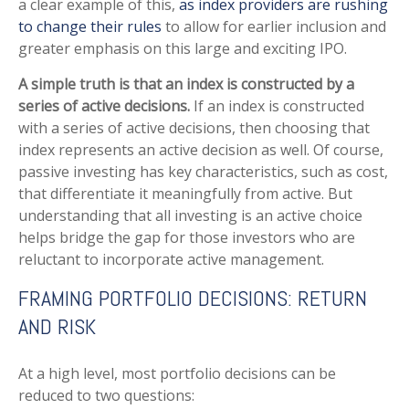
a clear example of this,
as index providers are rushing
to change their rules
to allow for earlier inclusion and
greater emphasis on this large and exciting IPO.
A simple truth is that an index is constructed by a
series of active decisions.
If an index is constructed
with a series of active decisions, then choosing that
index represents an active decision as well. Of course,
passive investing has key characteristics, such as cost,
that differentiate it meaningfully from active. But
understanding that all investing is an active choice
helps bridge the gap for those investors who are
reluctant to incorporate active management.
FRAMING PORTFOLIO DECISIONS: RETURN
AND RISK
At a high level, most portfolio decisions can be
reduced to two questions: