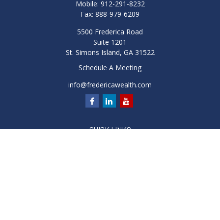
Mobile:
912-291-8232
Fax:
888-979-6209
5500 Frederica Road
Suite 1201
St. Simons Island,
GA
31522
Schedule A Meeting
info@fredericawealth.com
QUICK LINKS
Retirement
Investment
Estate
Insurance
Tax
Money
Lifestyle