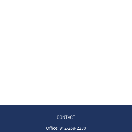
CONTACT
Office:
912-268-2230