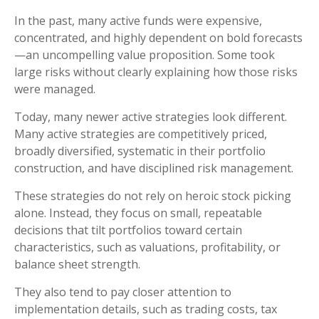
In the past, many active funds were expensive,
concentrated, and highly dependent on bold forecasts
—an uncompelling value proposition. Some took
large risks without clearly explaining how those risks
were managed.
Today, many newer active strategies look different.
Many active strategies are competitively priced,
broadly diversified, systematic in their portfolio
construction, and have disciplined risk management.
These strategies do not rely on heroic stock picking
alone. Instead, they focus on small, repeatable
decisions that tilt portfolios toward certain
characteristics, such as valuations, profitability, or
balance sheet strength.
They also tend to pay closer attention to
implementation details, such as trading costs, tax