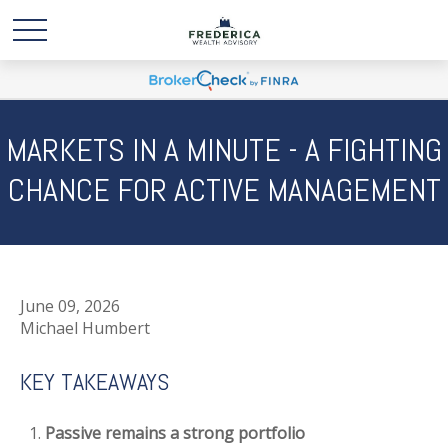
MARKETS IN A MINUTE - A FIGHTING
CHANCE FOR ACTIVE MANAGEMENT
June 09, 2026
Michael Humbert
KEY TAKEAWAYS
Passive remains a strong portfolio