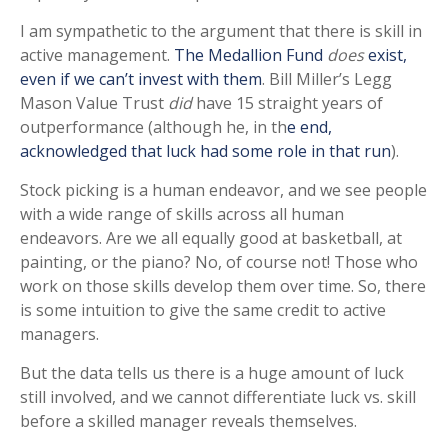
I am sympathetic to the argument that there is skill in
active management.
The Medallion Fund
does
exist,
even if we can’t invest with them
. Bill Miller’s Legg
Mason Value Trust
did
have 15 straight years of
outperformance (although he, in th
e end,
acknowledged that luck had some role in that run
).
Stock picking is a human endeavor, and we see people
with a wide range of skills across all human
endeavors. Are we all equally good at basketball, at
painting, or the piano? No, of course not! Those who
work on those skills develop them over time. So, there
is some intuition to give the same credit to active
managers.
But the data tells us there is a huge amount of luck
still involved, and we cannot differentiate luck vs. skill
before a skilled manager reveals themselves.