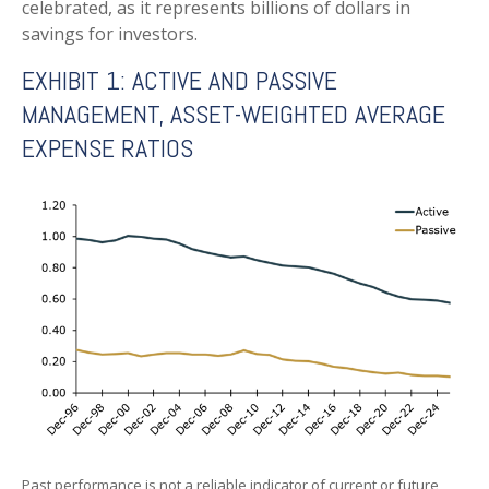
celebrated, as it represents billions of dollars in
savings for investors.
EXHIBIT 1: ACTIVE AND PASSIVE
MANAGEMENT, ASSET-WEIGHTED AVERAGE
EXPENSE RATIOS
Past performance is not a reliable indicator of current or future