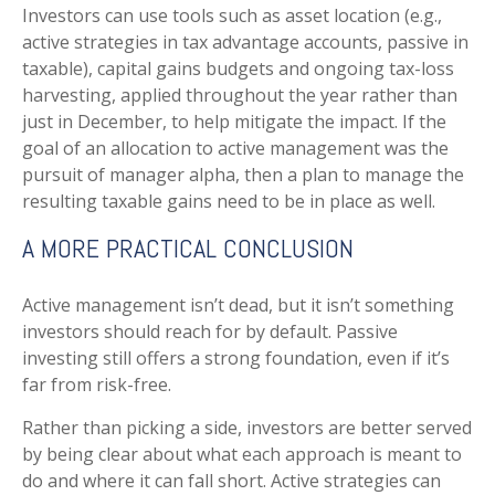
Investors can use tools such as asset location (e.g.,
active strategies in tax advantage accounts, passive in
taxable), capital gains budgets and ongoing tax-loss
harvesting, applied throughout the year rather than
just in December, to help mitigate the impact. If the
goal of an allocation to active management was the
pursuit of manager alpha, then a plan to manage the
resulting taxable gains need to be in place as well.
A MORE PRACTICAL CONCLUSION
Active management isn’t dead, but it isn’t something
investors should reach for by default. Passive
investing still offers a strong foundation, even if it’s
far from risk-free.
Rather than picking a side, investors are better served
by being clear about what each approach is meant to
do and where it can fall short. Active strategies can