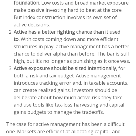
foundation.
Low costs and broad market exposure
make passive investing hard to beat at the core.
But index construction involves its own set of
active decisions.
Active has a better fighting chance than it used
to.
With costs coming down and more efficient
structures in play, active management has a better
chance to deliver alpha than before. The bar is still
high, but it’s no longer as punishing as it once was.
Active exposure should be sized intentionally
, for
both a risk and tax budget. Active management
introduces tracking error and, in taxable accounts,
can create realized gains. Investors should be
deliberate about how much active risk they take
and use tools like tax-loss harvesting and capital
gains budgets to manage the tradeoffs.
The case for active management has been a difficult
one. Markets are efficient at allocating capital, and