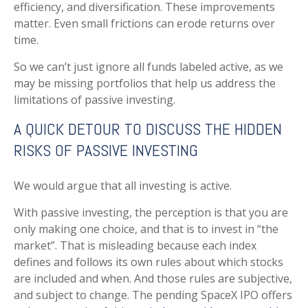
efficiency, and diversification. These improvements
matter. Even small frictions can erode returns over
time.
So we can’t just ignore all funds labeled active, as we
may be missing portfolios that help us address the
limitations of passive investing.
A QUICK DETOUR TO DISCUSS THE HIDDEN
RISKS OF PASSIVE INVESTING
We would argue that all investing is active.
With passive investing, the perception is that you are
only making one choice, and that is to invest in “the
market”. That is misleading because each index
defines and follows its own rules about which stocks
are included and when. And those rules are subjective,
and subject to change. The pending SpaceX IPO offers