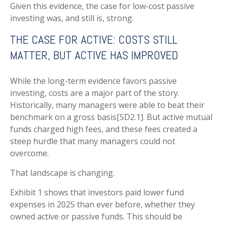
Given this evidence, the case for low-cost passive
investing was, and still is, strong.
THE CASE FOR ACTIVE: COSTS STILL
MATTER, BUT ACTIVE HAS IMPROVED
While the long-term evidence favors passive
investing, costs are a major part of the story.
Historically, many managers were able to beat their
benchmark on a gross basis[SD2.1]. But active mutual
funds charged high fees, and these fees created a
steep hurdle that many managers could not
overcome.
That landscape is changing.
Exhibit 1 shows that investors paid lower fund
expenses in 2025 than ever before, whether they
owned active or passive funds. This should be