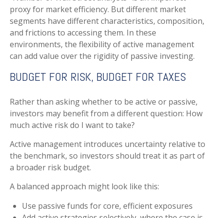
proxy for market efficiency. But different market
segments have different characteristics, composition,
and frictions to accessing them. In these
environments, the flexibility of active management
can add value over the rigidity of passive investing.
BUDGET FOR RISK, BUDGET FOR TAXES
Rather than asking whether to be active or passive,
investors may benefit from a different question: How
much active risk do I want to take?
Active management introduces uncertainty relative to
the benchmark, so investors should treat it as part of
a broader risk budget.
A balanced approach might look like this:
Use passive funds for core, efficient exposures
Add active strategies selectively, where the case is