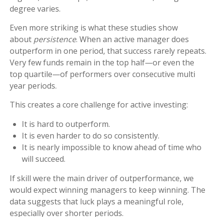
degree varies.
Even more striking is what these studies show
about
persistence
. When an active manager does
outperform in one period, that success rarely repeats.
Very few funds remain in the top half—or even the
top quartile—of performers over consecutive multi
year periods.
This creates a core challenge for active investing:
It is hard to outperform.
It is even harder to do so consistently.
It is nearly impossible to know ahead of time who
will succeed.
If skill were the main driver of outperformance, we
would expect winning managers to keep winning. The
data suggests that luck plays a meaningful role,
especially over shorter periods.