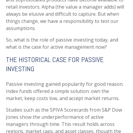
retail investors. Alpha (the value a manager adds) will
always be elusive and difficult to capture. But when
things change, we have a responsibility to test our
assumptions.
So, what is the role of passive investing today, and
what is the case for active management now?
THE HISTORICAL CASE FOR PASSIVE
INVESTING
Passive investing gained popularity for good reason.
Index funds offered a simple solution: own the
market, keep costs low, and accept market returns.
Studies such as the SPIVA Scorecards from S&P Dow
Jones show the underperformance of active
managers through time. This result holds across
regions, market caps, and asset classes, though the