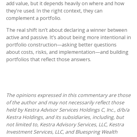
add value, but it depends heavily on where and how
they’re used. In the right context, they can
complement a portfolio.
The real shift isn’t about declaring a winner between
active and passive. It’s about being more intentional in
portfolio construction—asking better questions
about costs, risks, and implementation—and building
portfolios that reflect those answers.
The opinions expressed in this commentary are those
of the author and may not necessarily reflect those
held by Kestra Advisor Services Holdings C, Inc., d/b/a
Kestra Holdings, and its subsidiaries, including, but
not limited to, Kestra Advisory Services, LLC, Kestra
Investment Services, LLC, and Bluespring Wealth