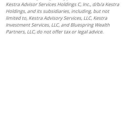
Kestra Advisor Services Holdings C, Inc., d/b/a Kestra
Holdings, and its subsidiaries, including, but not
limited to, Kestra Advisory Services, LLC, Kestra
Investment Services, LLC, and Bluespring Wealth
Partners, LLC, do not offer tax or legal advice.