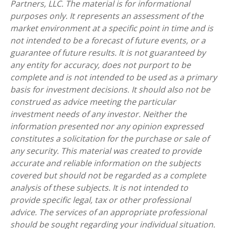
Partners, LLC. The material is for informational
purposes only. It represents an assessment of the
market environment at a specific point in time and is
not intended to be a forecast of future events, or a
guarantee of future results. It is not guaranteed by
any entity for accuracy, does not purport to be
complete and is not intended to be used as a primary
basis for investment decisions. It should also not be
construed as advice meeting the particular
investment needs of any investor. Neither the
information presented nor any opinion expressed
constitutes a solicitation for the purchase or sale of
any security. This material was created to provide
accurate and reliable information on the subjects
covered but should not be regarded as a complete
analysis of these subjects. It is not intended to
provide specific legal, tax or other professional
advice. The services of an appropriate professional
should be sought regarding your individual situation.