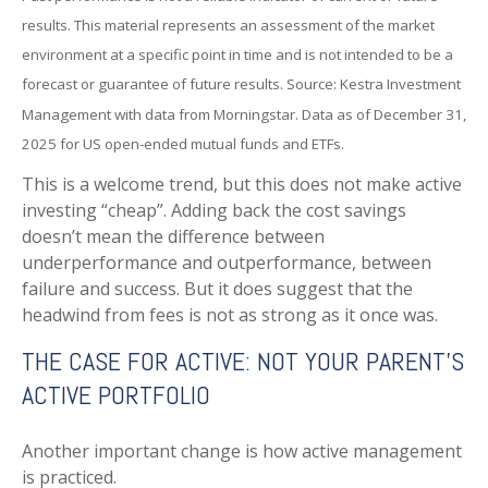
results. This material represents an assessment of the market
environment at a specific point in time and is not intended to be a
forecast or guarantee of future results. Source: Kestra Investment
Management with data from Morningstar. Data as of December 31,
2025 for US open-ended mutual funds and ETFs.
This is a welcome trend, but this does not make active
investing “cheap”. Adding back the cost savings
doesn’t mean the difference between
underperformance and outperformance, between
failure and success. But it does suggest that the
headwind from fees is not as strong as it once was.
THE CASE FOR ACTIVE: NOT YOUR PARENT’S
ACTIVE PORTFOLIO
Another important change is how active management
is practiced.