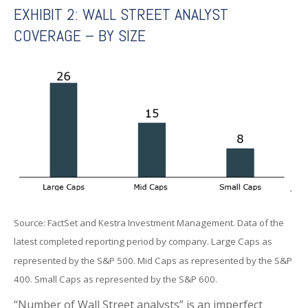
EXHIBIT 2: WALL STREET ANALYST
COVERAGE – BY SIZE
Source: FactSet and Kestra Investment Management. Data of the
latest completed reporting period by company. Large Caps as
represented by the S&P 500. Mid Caps as represented by the S&P
400. Small Caps as represented by the S&P 600.
“Number of Wall Street analysts” is an imperfect