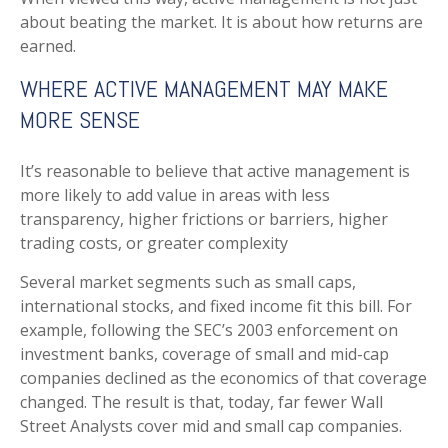
about beating the market. It is about how returns are
earned.
WHERE ACTIVE MANAGEMENT MAY MAKE
MORE SENSE
It’s reasonable to believe that active management is
more likely to add value in areas with less
transparency, higher frictions or barriers, higher
trading costs, or greater complexity
Several market segments such as small caps,
international stocks, and fixed income fit this bill. For
example, following the SEC’s 2003 enforcement on
investment banks, coverage of small and mid-cap
companies declined as the economics of that coverage
changed. The result is that, today, far fewer Wall
Street Analysts cover mid and small cap companies.