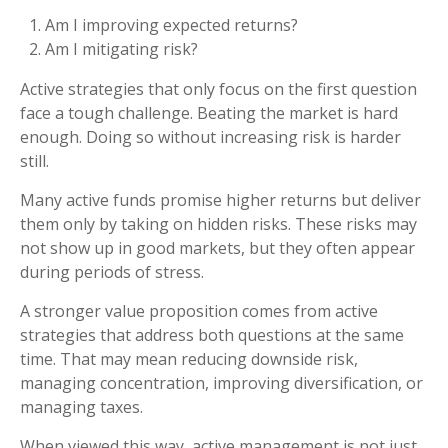
Am I improving expected returns?
Am I mitigating risk?
Active strategies that only focus on the first question
face a tough challenge. Beating the market is hard
enough. Doing so without increasing risk is harder
still.
Many active funds promise higher returns but deliver
them only by taking on hidden risks. These risks may
not show up in good markets, but they often appear
during periods of stress.
A stronger value proposition comes from active
strategies that address both questions at the same
time. That may mean reducing downside risk,
managing concentration, improving diversification, or
managing taxes.
When viewed this way, active management is not just