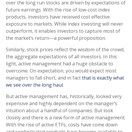
over the long run stocks are driven by expectations of
future earnings. With the rise of low-cost index
products, investors have received cost effective
exposure to markets. While index investing will never
outperform, it enables investors to capture most of
the market’s return—a powerful proposition.
Similarly, stock prices reflect the wisdom of the crowd,
the aggregate expectations of all investors. In this
light, active management had a huge obstacle to
overcome. On expectation, you would expect most
managers to fall short, and in fact
that is exactly what
we see over the long haul
.
But active management has, historically, looked very
expensive and highly dependent on the manager’s
intuition about a handful of companies. But look
closely and there is a new form of active management.
With the rise of active ETFs, costs have come down
and sophisticated products have become available to