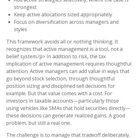
strongest
Keep active allocations sized appropriately
Focus on diversification across managers and
styles
This framework avoids all or nothing thinking. It
recognizes that active management is a tool, not a
belief system./p> In addition to risk, the tax
implication of active management requires thoughtful
attention. Active managers can add value in ways that
go beyond stock selection, through thoughtful
position sizing and disciplined sell decisions for
example. But that value comes with a cost. For
investors in taxable accounts—particularly those
using vehicles like SMAs that hold securities directly—
these decisions can generate realized gains. A good
problem, but still a real one.
The challenge is to manage that tradeoff deliberately.