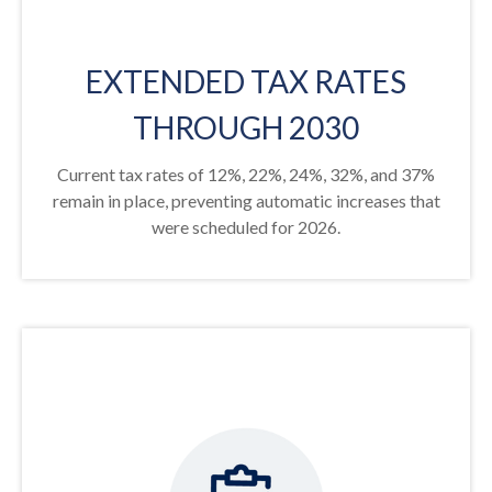
EXTENDED TAX RATES
THROUGH 2030
Current tax rates of 12%, 22%, 24%, 32%, and 37%
remain in place, preventing automatic increases that
were scheduled for 2026.