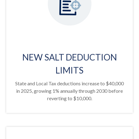
NEW SALT DEDUCTION
LIMITS
State and Local Tax deductions increase to $40,000
in 2025, growing 1% annually through 2030 before
reverting to $10,000.