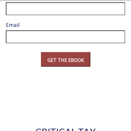
Email