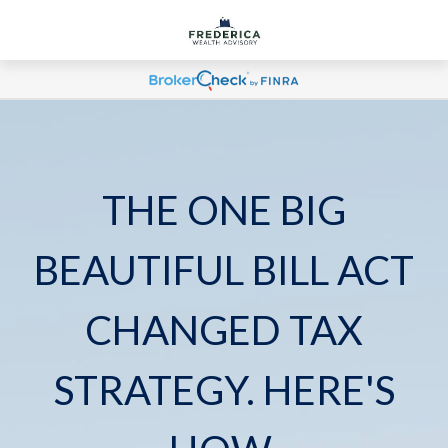
THE ONE BIG
BEAUTIFUL BILL ACT
CHANGED TAX
STRATEGY. HERE'S