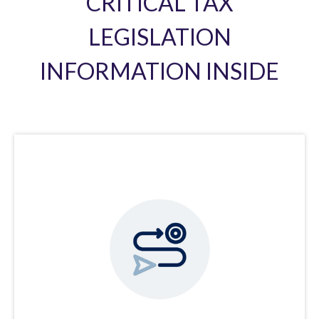
CRITICAL TAX
LEGISLATION
INFORMATION INSIDE