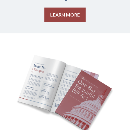
LEARN MORE