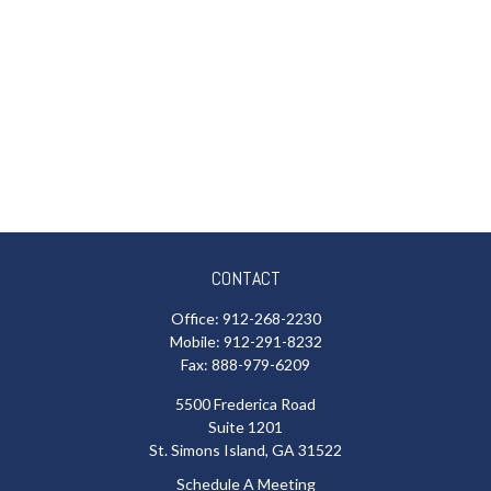
CONTACT
Office:
912-268-2230
Mobile:
912-291-8232
Fax:
888-979-6209
5500 Frederica Road
Suite 1201
St. Simons Island,
GA
31522
Schedule A Meeting