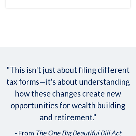
"This isn't just about filing different
tax forms—it's about understanding
how these changes create new
opportunities for wealth building
and retirement."
- From
The One Big Beautiful Bill Act