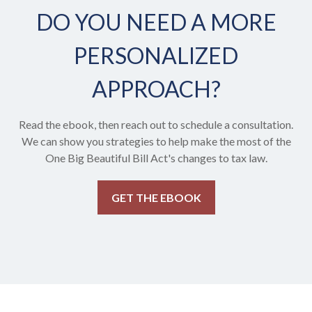
DO YOU NEED A MORE
PERSONALIZED
APPROACH?
Read the ebook, then reach out to schedule a consultation.
We can show you strategies to help make the most of the
One Big Beautiful Bill Act's changes to tax law.
GET THE EBOOK