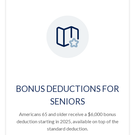
BONUS DEDUCTIONS FOR
SENIORS
Americans 65 and older receive a $6,000 bonus
deduction starting in 2025, available on top of the
standard deduction.