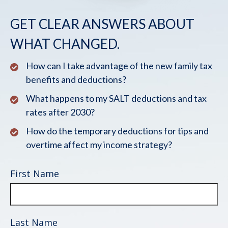
GET CLEAR ANSWERS ABOUT
WHAT CHANGED.
How can I take advantage of the new family tax
benefits and deductions?
What happens to my SALT deductions and tax
rates after 2030?
How do the temporary deductions for tips and
overtime affect my income strategy?
First Name
Last Name