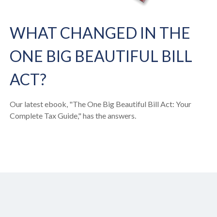
WHAT CHANGED IN THE
ONE BIG BEAUTIFUL BILL
ACT?
Our latest ebook, "The One Big Beautiful Bill Act: Your
Complete Tax Guide," has the answers.