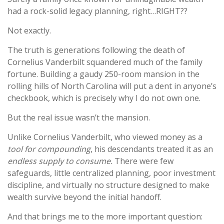
had a rock-solid legacy planning, right…RIGHT??
Not exactly.
The truth is generations following the death of
Cornelius Vanderbilt squandered much of the family
fortune. Building a gaudy 250-room mansion in the
rolling hills of North Carolina will put a dent in anyone’s
checkbook, which is precisely why I do not own one.
But the real issue wasn’t the mansion.
Unlike Cornelius Vanderbilt, who viewed money as a
tool for compounding
, his descendants treated it as an
endless supply to consume.
There were few
safeguards, little centralized planning, poor investment
discipline, and virtually no structure designed to make
wealth survive beyond the initial handoff.
And that brings me to the more important question: