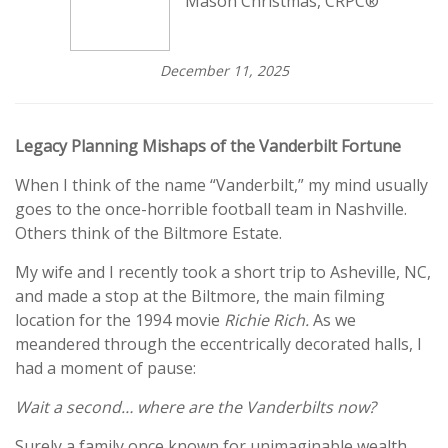
Mason Christmas, CRPC®
December 11, 2025
Legacy Planning Mishaps of the Vanderbilt Fortune
When I think of the name “Vanderbilt,” my mind usually
goes to the once-horrible football team in Nashville.
Others think of the Biltmore Estate.
My wife and I recently took a short trip to Asheville, NC,
and made a stop at the Biltmore, the main filming
location for the 1994 movie
Richie Rich.
As we
meandered through the eccentrically decorated halls, I
had a moment of pause:
Wait a second… where are the Vanderbilts now?
Surely a family once known for unimaginable wealth