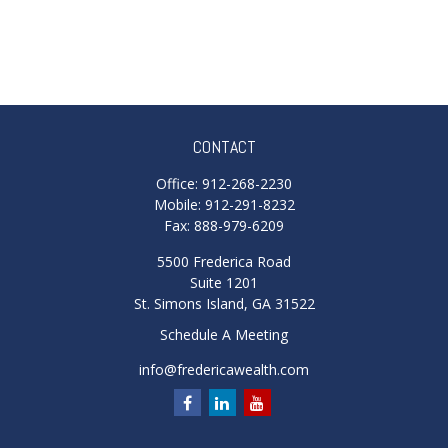
CONTACT
Office:
912-268-2230
Mobile:
912-291-8232
Fax:
888-979-6209
5500 Frederica Road
Suite 1201
St. Simons Island,
GA
31522
Schedule A Meeting
info@fredericawealth.com