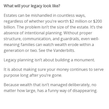
What will your legacy look like?
Estates can be mishandled in countless ways,
regardless of whether you’re worth $2 million or $200
billion. The problem isn’t the size of the estate. It’s the
absence of intentional planning. Without proper
structure, communication, and guardrails, even well-
meaning families can watch wealth erode within a
generation or two. See the Vanderbilts.
Legacy planning isn’t about building a monument.
It is about making sure your money continues to serve
purpose long after you’re gone.
Because wealth that isn’t managed deliberately, no
matter how large, has a funny way of disappearing.