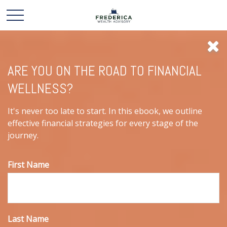
WEEKLY MARKET INSIGHTS: WILL
ARE YOU ON THE ROAD TO FINANCIAL
THE FED RAISE INTEREST
WELLNESS?
RATES?
It's never too late to start. In this ebook, we outline
effective financial strategies for every stage of the
journey.
First Name
Buddy McNeese, CRPC®
Last Name